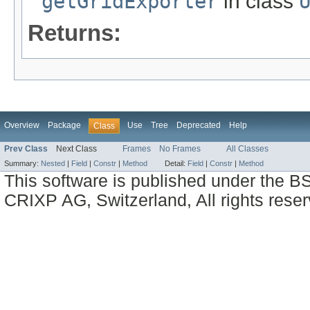
getGridExporter
in class
Returns:
Overview
Package
Use
Tree
Deprecated
Help
Class
Prev Class
Next Class
Frames
No Frames
All Classes
Summary:
Nested
|
Field
|
Constr
|
Method
Detail:
Field
|
Constr
|
Method
This software is published under the BS
CRIXP AG, Switzerland, All rights reser