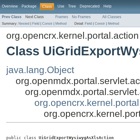
Overview
Package
Use
Tree
Deprecated
Help
Class
Prev Class
Next Class
Frames
No Frames
All Classes
Summary:
Nested
|
Field
|
Constr
|
Method
Detail:
Field
|
Constr
|
Method
org.opencrx.kernel.portal.action
Class UiGridExportWy
java.lang.Object
org.openmdx.portal.servlet.ac
org.openmdx.portal.servlet
org.opencrx.kernel.porta
org.opencrx.kernel.po
public class 
UiGridExportWysiwygAsXlsAction