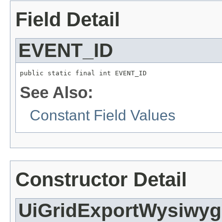
Field Detail
EVENT_ID
public static final int EVENT_ID
See Also:
Constant Field Values
Constructor Detail
UiGridExportWysiwyg