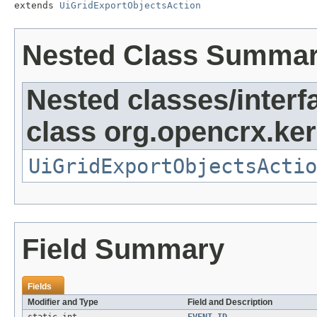
extends 
UiGridExportObjectsAction
Nested Class Summa
Nested classes/interf
class org.opencrx.kern
UiGridExportObjectsActio
Field Summary
Fields
Modifier and Type
Field and Description