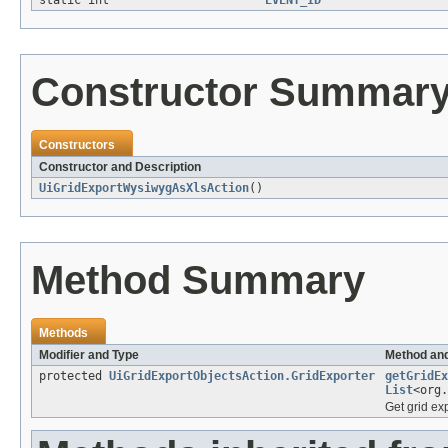
static int
EVENT_ID
Constructor Summar
Constructors
Constructor and Description
UiGridExportWysiwygAsXlsAction
()
Method Summary
Methods
Modifier and Type
Method and
protected
UiGridExportObjectsAction.GridExporter
getGridEx
List
<org.
Get grid exp