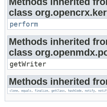
Methods inherited fr
class org.opencrx.kern
perform
Methods inherited fr
class org.openmdx.por
getWriter
Methods inherited fro
clone
,
equals
,
finalize
,
getClass
,
hashCode
,
notify
,
notif