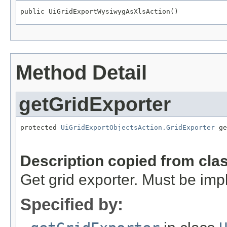
public UiGridExportWysiwygAsXlsAction()
Method Detail
getGridExporter
protected 
UiGridExportObjectsAction.GridExporter
 ge
                                                   
Description copied from cla
Get grid exporter. Must be im
Specified by: