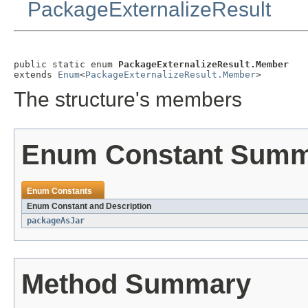
PackageExternalizeResult
public static enum 
PackageExternalizeResult.Member
extends 
Enum
<
PackageExternalizeResult.Member
>
The structure's members
Enum Constant Sum
Enum Constants
Enum Constant and Description
packageAsJar
Method Summary