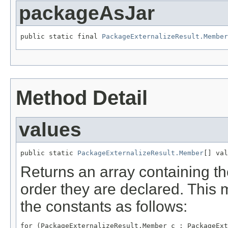
packageAsJar
public static final 
PackageExternalizeResult.Member
Method Detail
values
public static 
PackageExternalizeResult.Member
[] val
Returns an array containing th
order they are declared. This 
the constants as follows:
for (PackageExternalizeResult.Member c : PackageExt