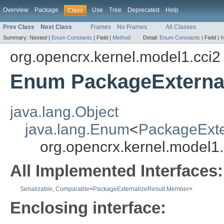
Overview
Package
Use
Tree
Deprecated
Help
Class
Prev Class
Next Class
Frames
No Frames
All Classes
Summary:
Nested |
Enum Constants
|
Field |
Method
Detail:
Enum Constants
|
Field |
M
org.opencrx.kernel.model1.cci2
Enum PackageExterna
java.lang.Object
java.lang.Enum
<
PackageExte
org.opencrx.kernel.model1
All Implemented Interfaces:
Serializable
,
Comparable
<
PackageExternalizeResult.Member
>
Enclosing interface: