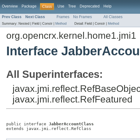
Overview
Package
Use
Tree
Deprecated
Help
Class
Prev Class
Next Class
Frames
No Frames
All Classes
Summary:
Nested |
Field |
Constr |
Method
Detail:
Field |
Constr |
Method
org.opencrx.kernel.home1.jmi1
Interface JabberAccou
All Superinterfaces:
javax.jmi.reflect.RefBaseObject
javax.jmi.reflect.RefFeatured
public interface 
JabberAccountClass
extends javax.jmi.reflect.RefClass