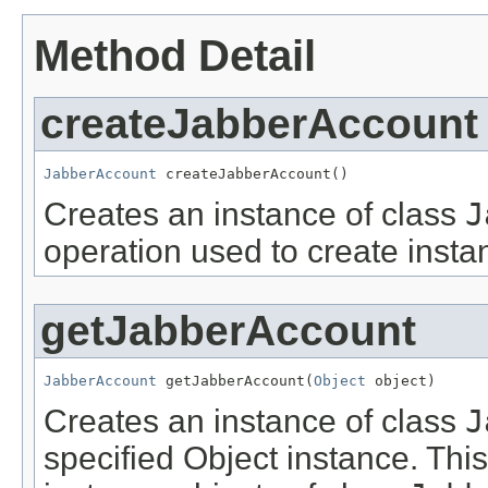
Method Detail
createJabberAccount
JabberAccount
 createJabberAccount()
Creates an instance of class
J
operation used to create insta
getJabberAccount
JabberAccount
 getJabberAccount(
Object
 object)
Creates an instance of class
J
specified Object instance. This