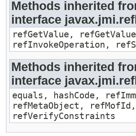
Methods inherited fr
interface javax.jmi.re
refGetValue, refGetValue
refInvokeOperation, refS
Methods inherited fr
interface javax.jmi.r
equals, hashCode, refImm
refMetaObject, refMofId,
refVerifyConstraints