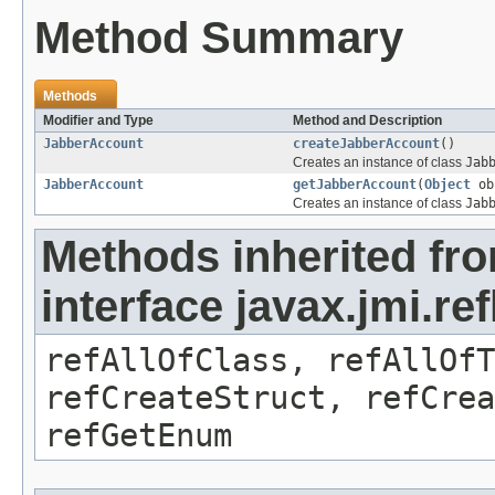
Method Summary
Methods
Modifier and Type
Method and Description
JabberAccount
createJabberAccount
()
Creates an instance of class
Jab
JabberAccount
getJabberAccount
(
Object
ob
Creates an instance of class
Jab
Methods inherited fr
interface javax.jmi.re
refAllOfClass, refAllOf
refCreateStruct, refCrea
refGetEnum