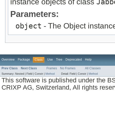
instance objects of class
Jabb
Parameters:
object
- The Object instance
Overview
Package
Use
Tree
Deprecated
Help
Class
Prev Class
Next Class
Frames
No Frames
All Classes
Summary:
Nested |
Field |
Constr |
Method
Detail:
Field |
Constr |
Method
This software is published under the BS
CRIXP AG, Switzerland, All rights reser