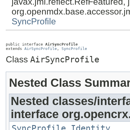
javax.jmi.reflect.RefFeatured, 
org.openmdx.base.accessor.jm
SyncProfile
public interface 
AirSyncProfile
extends 
AirSyncProfile
, 
SyncProfile
Class
AirSyncProfile
Nested Class Summa
Nested classes/interf
interface org.opencrx
SyncProfile.Identity