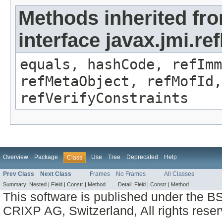
Methods inherited fr
interface javax.jmi.r
equals, hashCode, refImm
refMetaObject, refMofId,
refVerifyConstraints
Overview
Package
Use
Tree
Deprecated
Help
Class
Prev Class
Next Class
Frames
No Frames
All Classes
Summary:
Nested |
Field |
Constr |
Method
Detail:
Field |
Constr |
Method
This software is published under the BS
CRIXP AG, Switzerland, All rights reser