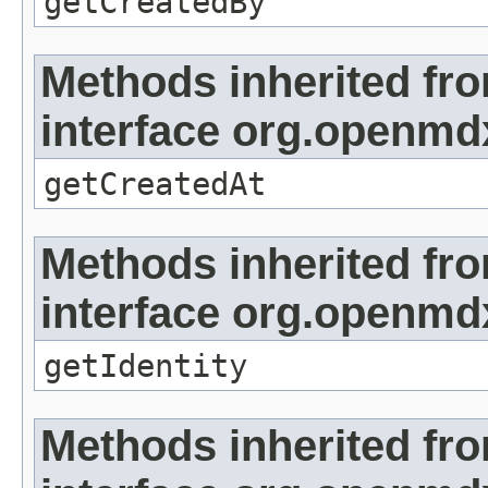
getCreatedBy
Methods inherited fr
interface org.openmd
getCreatedAt
Methods inherited fr
interface org.openmd
getIdentity
Methods inherited fr