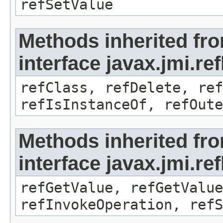
refSetValue
Methods inherited fr
interface javax.jmi.re
refClass, refDelete, ref
refIsInstanceOf, refOute
Methods inherited fr
interface javax.jmi.re
refGetValue, refGetValue
refInvokeOperation, refS