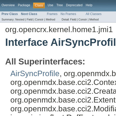
Overview
Package
Use
Tree
Deprecated
Help
Class
Prev Class
Next Class
Frames
No Frames
All Classes
Summary:
Nested |
Field |
Constr |
Method
Detail:
Field |
Constr |
Method
org.opencrx.kernel.home1.jmi1
Interface AirSyncProfi
All Superinterfaces:
AirSyncProfile
, org.openmdx.b
org.openmdx.base.cci2.Conte
org.openmdx.base.cci2.Creata
org.openmdx.base.cci2.Exten
org.openmdx.base.cci2.Modifia