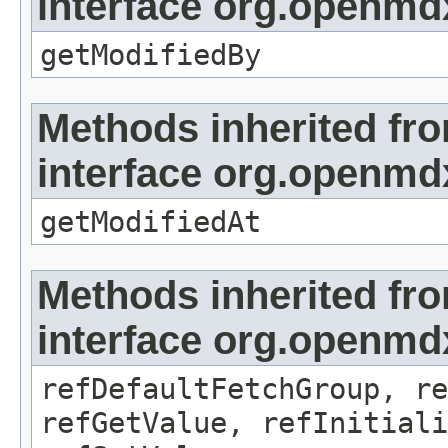
interface org.openmd
getModifiedBy
Methods inherited fr
interface org.openmdx
getModifiedAt
Methods inherited fr
interface org.openmd
refDefaultFetchGroup, re
refGetValue, refInitiali