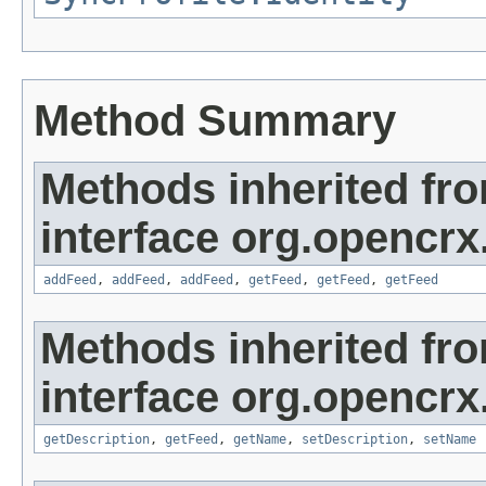
Method Summary
Methods inherited fr
interface org.opencrx
addFeed
,
addFeed
,
addFeed
,
getFeed
,
getFeed
,
getFeed
Methods inherited fr
interface org.opencrx
getDescription
,
getFeed
,
getName
,
setDescription
,
setName