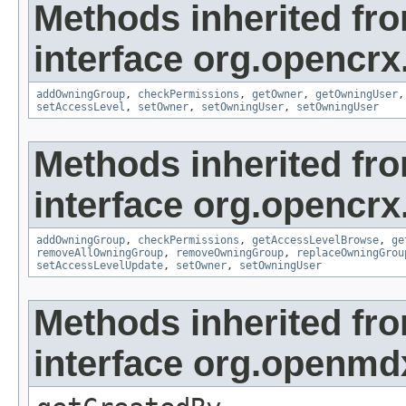
Methods inherited fr
interface org.opencrx
addOwningGroup
,
checkPermissions
,
getOwner
,
getOwningUser
setAccessLevel
,
setOwner
,
setOwningUser
,
setOwningUser
Methods inherited fr
interface org.opencrx
addOwningGroup
,
checkPermissions
,
getAccessLevelBrowse
,
ge
removeAllOwningGroup
,
removeOwningGroup
,
replaceOwningGrou
setAccessLevelUpdate
,
setOwner
,
setOwningUser
Methods inherited fr
interface org.openmd