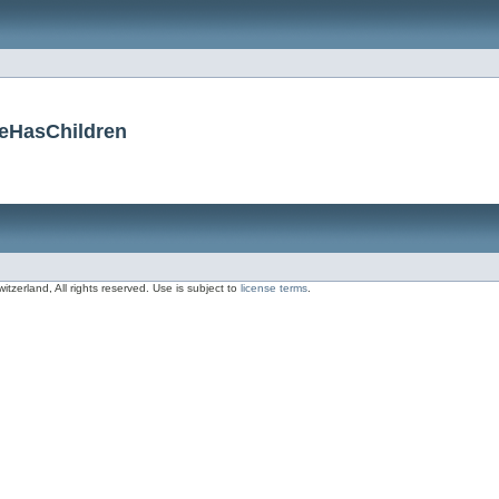
ceHasChildren
zerland, All rights reserved. Use is subject to
license terms
.