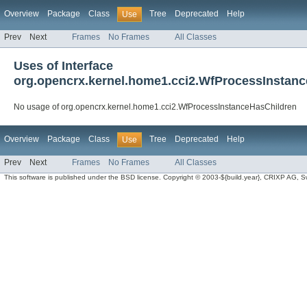
Overview
Package
Class
Tree
Deprecated
Help
Use
Prev
Next
Frames
No Frames
All Classes
Uses of Interface
org.opencrx.kernel.home1.cci2.WfProcessInstan
No usage of org.opencrx.kernel.home1.cci2.WfProcessInstanceHasChildren
Overview
Package
Class
Tree
Deprecated
Help
Use
Prev
Next
Frames
No Frames
All Classes
This software is published under the BSD license. Copyright © 2003-${build.year}, CRIXP AG, Swit