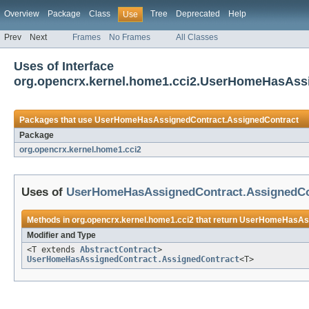
Overview
Package
Class
Tree
Deprecated
Help
Use
Prev
Next
Frames
No Frames
All Classes
Uses of Interface
org.opencrx.kernel.home1.cci2.UserHomeHasAss
Packages that use
UserHomeHasAssignedContract.AssignedContract
Package
org.opencrx.kernel.home1.cci2
Uses of
UserHomeHasAssignedContract.AssignedCo
Methods in
org.opencrx.kernel.home1.cci2
that return
UserHomeHasAssi
Modifier and Type
<T extends
AbstractContract
>
UserHomeHasAssignedContract.AssignedContract
<T>