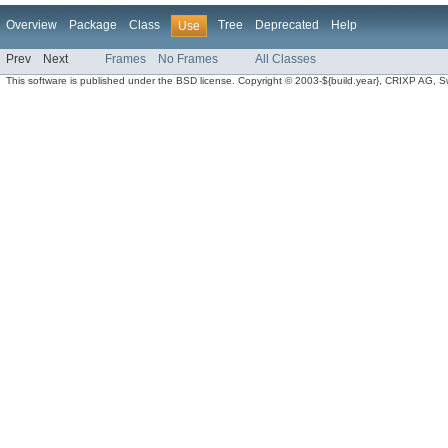
Overview
Package
Class
Tree
Deprecated
Help
Use
Prev
Next
Frames
No Frames
All Classes
This software is published under the BSD license. Copyright © 2003-${build.year}, CRIXP AG, Swit