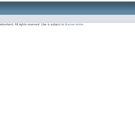
zerland, All rights reserved. Use is subject to
license terms
.