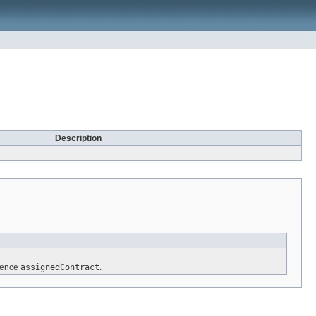
Description
erence
assignedContract
.