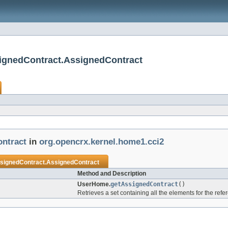
ignedContract.AssignedContract
ntract
in
org.opencrx.kernel.home1.cci2
gnedContract.AssignedContract
Method and Description
UserHome.
getAssignedContract
()
Retrieves a set containing all the elements for the ref