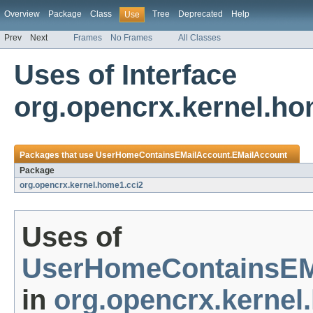
Overview
Package
Class
Tree
Deprecated
Help
Use
Prev
Next
Frames
No Frames
All Classes
Uses of Interface
org.opencrx.kernel.h
Packages that use
UserHomeContainsEMailAccount.EMailAccount
Package
org.opencrx.kernel.home1.cci2
Uses of
UserHomeContainsEM
in
org.opencrx.kernel