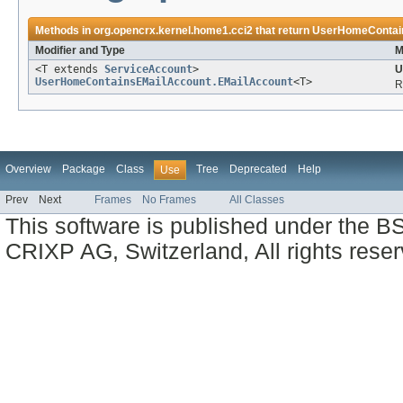
Methods in
org.opencrx.kernel.home1.cci2
that return
UserHomeContain
Modifier and Type
M
<T extends
ServiceAccount
>
U
UserHomeContainsEMailAccount.EMailAccount
<T>
R
Overview
Package
Class
Tree
Deprecated
Help
Use
Prev
Next
Frames
No Frames
All Classes
This software is published under the BS
CRIXP AG, Switzerland, All rights reser