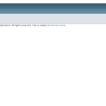
zerland, All rights reserved. Use is subject to
license terms
.