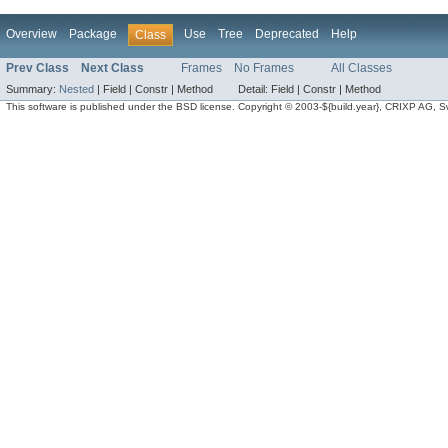
Overview
Package
Use
Tree
Deprecated
Help
Class
Prev Class
Next Class
Frames
No Frames
All Classes
Summary:
Nested
|
Field |
Constr |
Method
Detail:
Field |
Constr |
Method
This software is published under the BSD license. Copyright © 2003-${build.year}, CRIXP AG, Swit