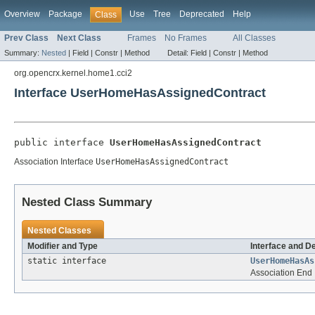
Overview
Package
Use
Tree
Deprecated
Help
Class
Prev Class
Next Class
Frames
No Frames
All Classes
Summary:
Nested
|
Field |
Constr |
Method
Detail:
Field |
Constr |
Method
org.opencrx.kernel.home1.cci2
Interface UserHomeHasAssignedContract
public interface 
UserHomeHasAssignedContract
Association Interface
UserHomeHasAssignedContract
Nested Class Summary
Nested Classes
Modifier and Type
Interface and D
static interface
UserHomeHasAs
Association End 