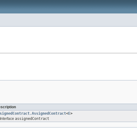
escription
signedContract.AssignedContract
<
E
>
Interface
assignedContract