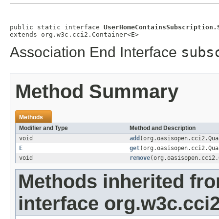
public static interface 
UserHomeContainsSubscription.
extends org.w3c.cci2.Container<E>
Association End Interface
subs
Method Summary
Methods
Modifier and Type
Method and Description
void
add
(org.oasisopen.cci2.Qu
E
get
(org.oasisopen.cci2.Qu
void
remove
(org.oasisopen.cci2
Methods inherited fr
interface org.w3c.cci