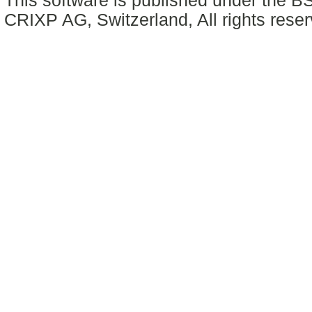
This software is published under the BS
CRIXP AG, Switzerland, All rights reser