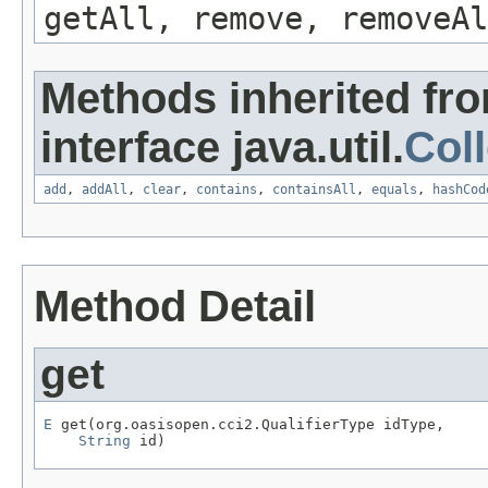
getAll, remove, removeAl
Methods inherited fr
interface java.util.
Coll
add
,
addAll
,
clear
,
contains
,
containsAll
,
equals
,
hashCod
Method Detail
get
E
 get(org.oasisopen.cci2.QualifierType idType,

String
 id)