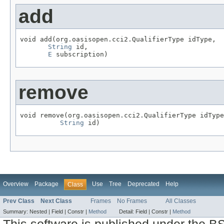
add
void add(org.oasisopen.cci2.QualifierType idType,

String
 id,

E
 subscription)
remove
void remove(org.oasisopen.cci2.QualifierType idType
String
 id)
Overview
Package
Use
Tree
Deprecated
Help
Class
Prev Class
Next Class
Frames
No Frames
All Classes
Summary:
Nested |
Field |
Constr |
Method
Detail:
Field |
Constr |
Method