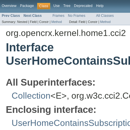
Overview
Package
Use
Tree
Deprecated
Help
Class
Prev Class
Next Class
Frames
No Frames
All Classes
Summary:
Nested |
Field |
Constr |
Method
Detail:
Field |
Constr |
Method
org.opencrx.kernel.home1.cci2
Interface
UserHomeContainsSubs
All Superinterfaces:
Collection
<E>, org.w3c.cci2.
Enclosing interface:
UserHomeContainsSubscripti