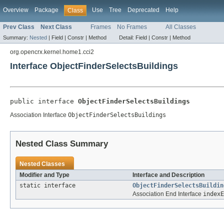
Overview
Package
Use
Tree
Deprecated
Help
Class
Prev Class
Next Class
Frames
No Frames
All Classes
Summary:
Nested
|
Field |
Constr |
Method
Detail:
Field |
Constr |
Method
org.opencrx.kernel.home1.cci2
Interface ObjectFinderSelectsBuildings
public interface 
ObjectFinderSelectsBuildings
Association Interface
ObjectFinderSelectsBuildings
Nested Class Summary
Nested Classes
Modifier and Type
Interface and Description
static interface
ObjectFinderSelectsBuildin
Association End Interface
indexE