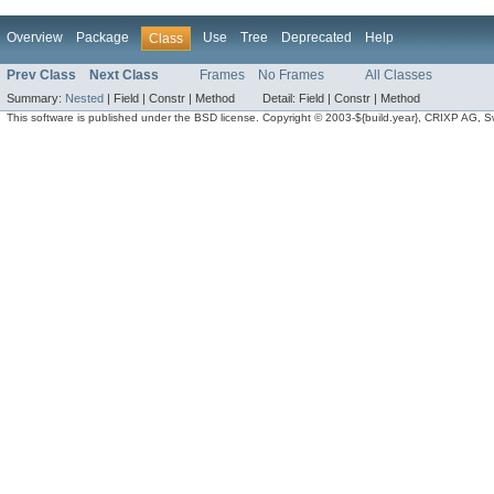
Overview
Package
Use
Tree
Deprecated
Help
Class
Prev Class
Next Class
Frames
No Frames
All Classes
Summary:
Nested
|
Field |
Constr |
Method
Detail:
Field |
Constr |
Method
This software is published under the BSD license. Copyright © 2003-${build.year}, CRIXP AG, Swit