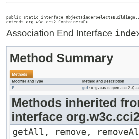
public static interface 
ObjectFinderSelectsBuildings.
extends org.w3c.cci2.Container<E>
Association End Interface
inde
Method Summary
Methods
Modifier and Type
Method and Description
E
get
(org.oasisopen.cci2.Qu
Methods inherited fr
interface org.w3c.cci
getAll, remove, removeAl