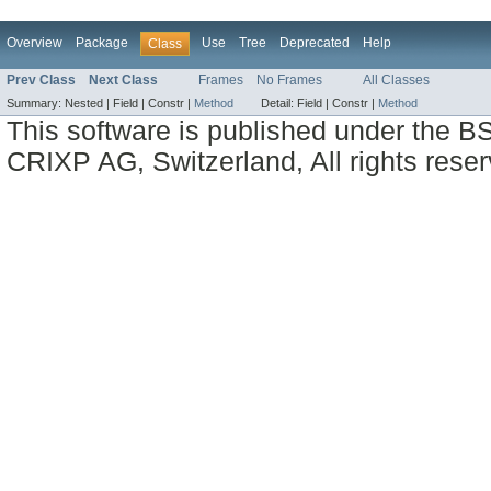
Overview
Package
Use
Tree
Deprecated
Help
Class
Prev Class
Next Class
Frames
No Frames
All Classes
Summary:
Nested |
Field |
Constr |
Method
Detail:
Field |
Constr |
Method
This software is published under the BS
CRIXP AG, Switzerland, All rights reser