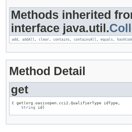
Methods inherited fr
interface java.util.
Coll
add
,
addAll
,
clear
,
contains
,
containsAll
,
equals
,
hashCod
Method Detail
get
E
 get(org.oasisopen.cci2.QualifierType idType,

String
 id)