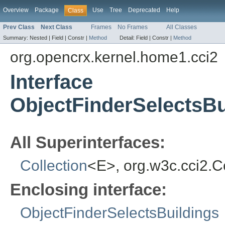
Overview
Package
Use
Tree
Deprecated
Help
Class
Prev Class
Next Class
Frames
No Frames
All Classes
Summary:
Nested |
Field |
Constr |
Method
Detail:
Field |
Constr |
Method
org.opencrx.kernel.home1.cci2
Interface
ObjectFinderSelectsBu
All Superinterfaces:
Collection
<E>, org.w3c.cci2.
Enclosing interface:
ObjectFinderSelectsBuildings