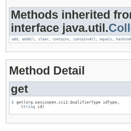
Methods inherited fr
interface java.util.
Coll
add
,
addAll
,
clear
,
contains
,
containsAll
,
equals
,
hashCod
Method Detail
get
E
 get(org.oasisopen.cci2.QualifierType idType,

String
 id)