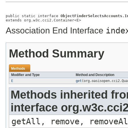
public static interface 
ObjectFinderSelectsAccounts.I
extends org.w3c.cci2.Container<E>
Association End Interface
inde
Method Summary
Methods
Modifier and Type
Method and Description
E
get
(org.oasisopen.cci2.Qu
Methods inherited fr
interface org.w3c.cci
getAll, remove, removeAl