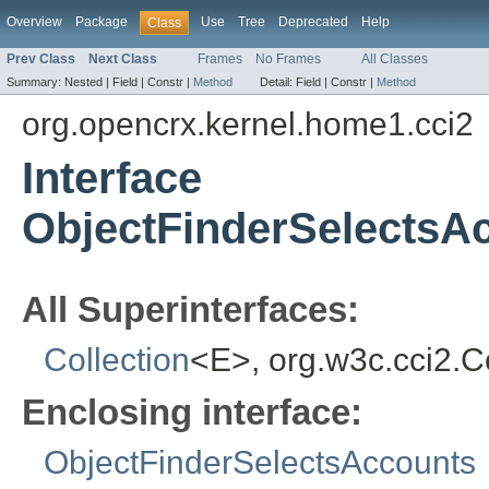
Overview
Package
Use
Tree
Deprecated
Help
Class
Prev Class
Next Class
Frames
No Frames
All Classes
Summary:
Nested |
Field |
Constr |
Method
Detail:
Field |
Constr |
Method
org.opencrx.kernel.home1.cci2
Interface
ObjectFinderSelectsA
All Superinterfaces:
Collection
<E>, org.w3c.cci2.
Enclosing interface:
ObjectFinderSelectsAccounts