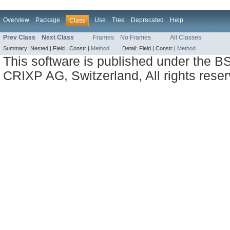
Overview
Package
Use
Tree
Deprecated
Help
Class
Prev Class
Next Class
Frames
No Frames
All Classes
Summary:
Nested |
Field |
Constr |
Method
Detail:
Field |
Constr |
Method
This software is published under the BS
CRIXP AG, Switzerland, All rights reser