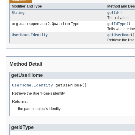
Modifier and Type
Method and Des
String
getId
()
The
id
value
org.oasisopen.cci2.QualifierType
getIdType
()
Tells whether th
UserHome.Identity
getUserHome
()
Retrieve the
Use
Method Detail
getUserHome
UserHome.Identity
 getUserHome()
Retrieve the
UserHome
's identity
Returns:
the parent object's identity
getIdType