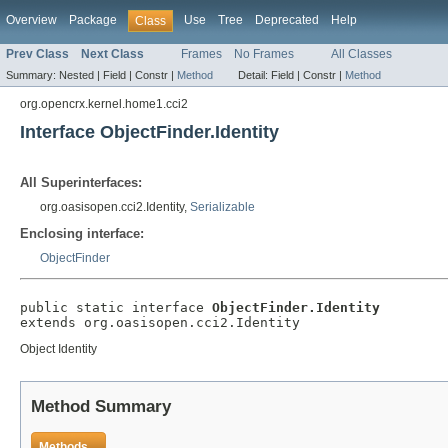
Overview
Package
Use
Tree
Deprecated
Help
Class
Prev Class
Next Class
Frames
No Frames
All Classes
Summary:
Nested |
Field |
Constr |
Method
Detail:
Field |
Constr |
Method
org.opencrx.kernel.home1.cci2
Interface ObjectFinder.Identity
All Superinterfaces:
org.oasisopen.cci2.Identity,
Serializable
Enclosing interface:
ObjectFinder
public static interface 
ObjectFinder.Identity
extends org.oasisopen.cci2.Identity
Object Identity
Method Summary
Methods