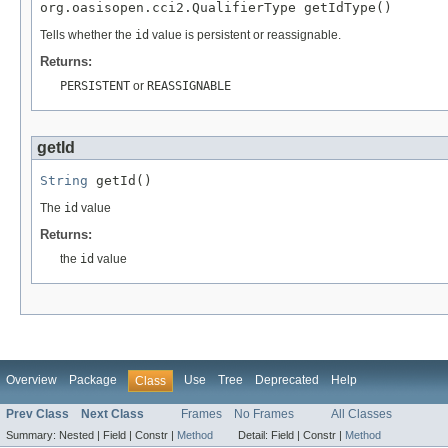
org.oasisopen.cci2.QualifierType getIdType()
Tells whether the
id
value is persistent or reassignable.
Returns:
PERSISTENT
or
REASSIGNABLE
getId
String
 getId()
The
id
value
Returns:
the
id
value
Overview
Package
Use
Tree
Deprecated
Help
Class
Prev Class
Next Class
Frames
No Frames
All Classes
Summary:
Nested |
Field |
Constr |
Method
Detail:
Field |
Constr |
Method