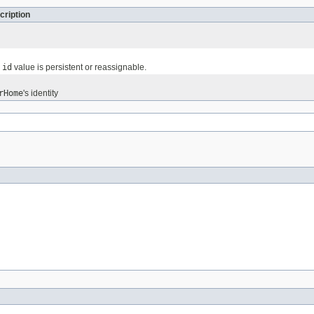
cription
e
id
value is persistent or reassignable.
rHome
's identity