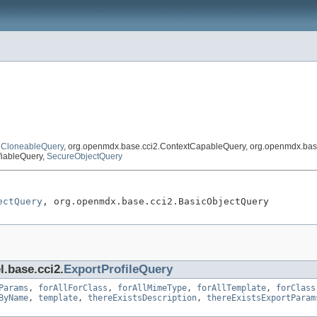
,
CloneableQuery
, org.openmdx.base.cci2.ContextCapableQuery, org.openmdx.bas
fiableQuery,
SecureObjectQuery
ectQuery
, org.openmdx.base.cci2.BasicObjectQuery
l.base.cci2.
ExportProfileQuery
Params
,
forAllForClass
,
forAllMimeType
,
forAllTemplate
,
forClass
ByName
,
template
,
thereExistsDescription
,
thereExistsExportParam