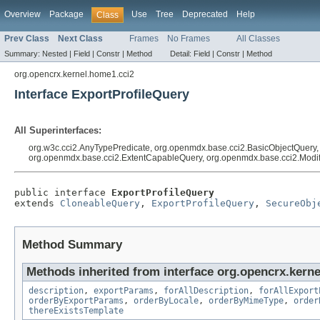
Overview
Package
Use
Tree
Deprecated
Help
Class
Prev Class
Next Class
Frames
No Frames
All Classes
Summary:
Nested |
Field |
Constr |
Method
Detail:
Field |
Constr |
Method
org.opencrx.kernel.home1.cci2
Interface ExportProfileQuery
All Superinterfaces:
org.w3c.cci2.AnyTypePredicate, org.openmdx.base.cci2.BasicObjectQuery
org.openmdx.base.cci2.ExtentCapableQuery, org.openmdx.base.cci2.Modi
public interface 
ExportProfileQuery
extends 
CloneableQuery
, 
ExportProfileQuery
, 
SecureObj
Method Summary
Methods inherited from interface org.opencrx.kerne
description
,
exportParams
,
forAllDescription
,
forAllExport
orderByExportParams
,
orderByLocale
,
orderByMimeType
,
order
thereExistsTemplate