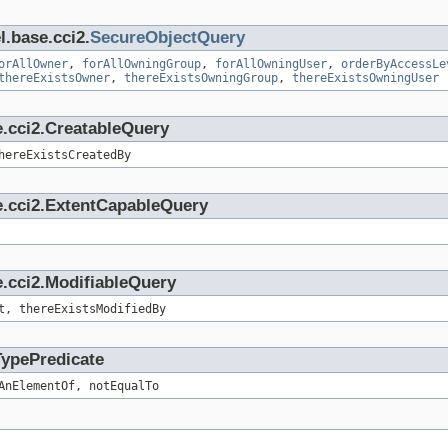
l.base.cci2.
SecureObjectQuery
orAllOwner
,
forAllOwningGroup
,
forAllOwningUser
,
orderByAccessLe
thereExistsOwner
,
thereExistsOwningGroup
,
thereExistsOwningUser
e.cci2.CreatableQuery
hereExistsCreatedBy
e.cci2.ExtentCapableQuery
.cci2.ModifiableQuery
t, thereExistsModifiedBy
TypePredicate
AnElementOf, notEqualTo