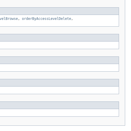
velBrowse
,
orderByAccessLevelDelete
,