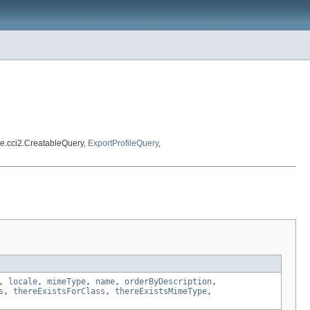
e.cci2.CreatableQuery,
ExportProfileQuery
,
,
locale
,
mimeType
,
name
,
orderByDescription
,
s
,
thereExistsForClass
,
thereExistsMimeType
,