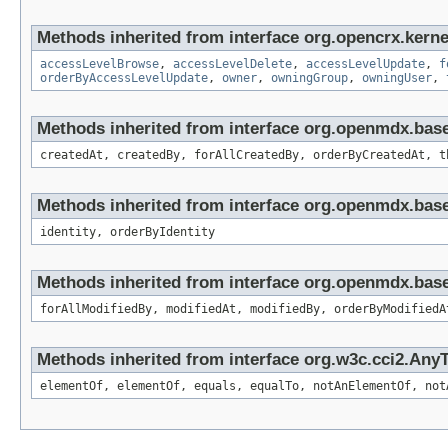
Methods inherited from interface org.opencrx.kerne
accessLevelBrowse
,
accessLevelDelete
,
accessLevelUpdate
,
f
orderByAccessLevelUpdate
,
owner
,
owningGroup
,
owningUser
,
Methods inherited from interface org.openmdx.bas
createdAt, createdBy, forAllCreatedBy, orderByCreatedAt, t
Methods inherited from interface org.openmdx.bas
identity, orderByIdentity
Methods inherited from interface org.openmdx.base
forAllModifiedBy, modifiedAt, modifiedBy, orderByModifiedA
Methods inherited from interface org.w3c.cci2.Any
elementOf, elementOf, equals, equalTo, notAnElementOf, not