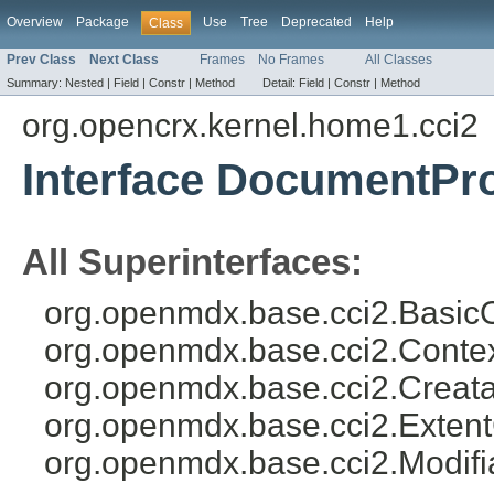
Overview
Package
Use
Tree
Deprecated
Help
Class
Prev Class
Next Class
Frames
No Frames
All Classes
Summary:
Nested |
Field |
Constr |
Method
Detail:
Field |
Constr |
Method
org.opencrx.kernel.home1.cci2
Interface DocumentPro
All Superinterfaces:
org.openmdx.base.cci2.BasicO
org.openmdx.base.cci2.Conte
org.openmdx.base.cci2.Creata
org.openmdx.base.cci2.Exten
org.openmdx.base.cci2.Modifi