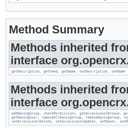
Method Summary
Methods inherited fr
interface org.opencrx
getDescription
,
getFeed
,
getName
,
setDescription
,
setName
Methods inherited fr
interface org.opencrx
addOwningGroup
,
checkPermissions
,
getAccessLevelBrowse
,
ge
getOwningUser
,
removeAllOwningGroup
,
removeOwningGroup
,
re
setAccessLevelDelete
,
setAccessLevelUpdate
,
setOwner
,
setO