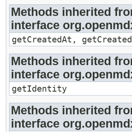
Methods inherited fr
interface org.openmd
getCreatedAt, getCreated
Methods inherited fr
interface org.openmd
getIdentity
Methods inherited fr
interface org.openmdx