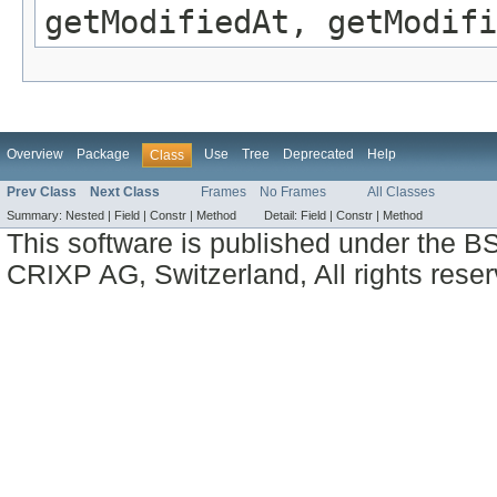
getModifiedAt, getModifi
Overview
Package
Use
Tree
Deprecated
Help
Class
Prev Class
Next Class
Frames
No Frames
All Classes
Summary:
Nested |
Field |
Constr |
Method
Detail:
Field |
Constr |
Method
This software is published under the BS
CRIXP AG, Switzerland, All rights reser