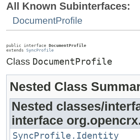
All Known Subinterfaces:
DocumentProfile
public interface 
DocumentProfile
extends 
SyncProfile
Class
DocumentProfile
Nested Class Summa
Nested classes/interf
interface org.opencrx
SyncProfile.Identity