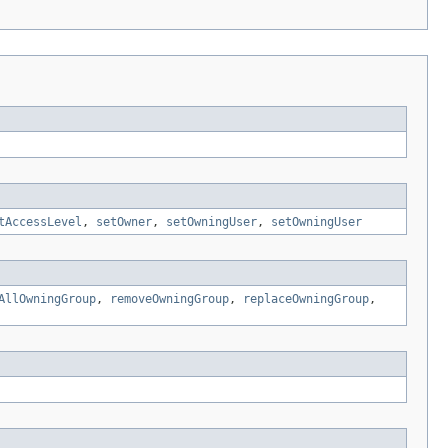
tAccessLevel
,
setOwner
,
setOwningUser
,
setOwningUser
AllOwningGroup
,
removeOwningGroup
,
replaceOwningGroup
,