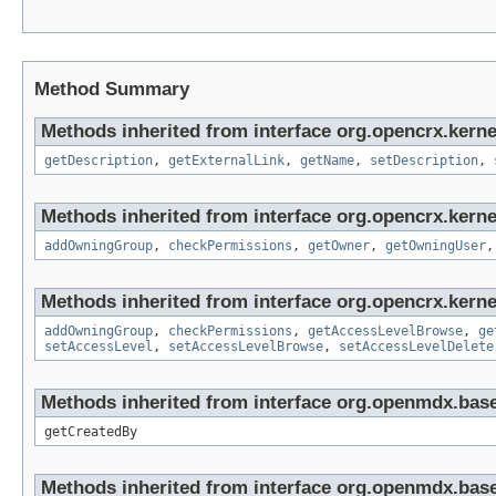
Method Summary
Methods inherited from interface org.opencrx.kernel
getDescription
,
getExternalLink
,
getName
,
setDescription
,
Methods inherited from interface org.opencrx.kerne
addOwningGroup
,
checkPermissions
,
getOwner
,
getOwningUser
Methods inherited from interface org.opencrx.kerne
addOwningGroup
,
checkPermissions
,
getAccessLevelBrowse
,
ge
setAccessLevel
,
setAccessLevelBrowse
,
setAccessLevelDelete
Methods inherited from interface org.openmdx.base
getCreatedBy
Methods inherited from interface org.openmdx.base