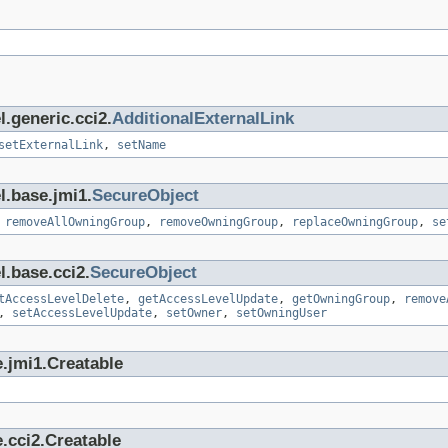
.generic.cci2.
AdditionalExternalLink
setExternalLink
,
setName
l.base.jmi1.
SecureObject
,
removeAllOwningGroup
,
removeOwningGroup
,
replaceOwningGroup
,
se
l.base.cci2.
SecureObject
tAccessLevelDelete
,
getAccessLevelUpdate
,
getOwningGroup
,
remove
,
setAccessLevelUpdate
,
setOwner
,
setOwningUser
.jmi1.Creatable
.cci2.Creatable