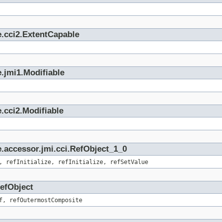
e.cci2.ExtentCapable
.jmi1.Modifiable
.cci2.Modifiable
.accessor.jmi.cci.RefObject_1_0
, refInitialize, refInitialize, refSetValue
RefObject
f, refOutermostComposite