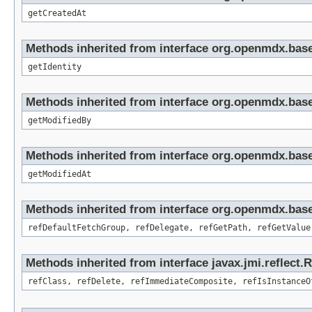
getCreatedAt
Methods inherited from interface org.openmdx.bas
getIdentity
Methods inherited from interface org.openmdx.base
getModifiedBy
Methods inherited from interface org.openmdx.base
getModifiedAt
Methods inherited from interface org.openmdx.base
refDefaultFetchGroup, refDelegate, refGetPath, refGetValue
Methods inherited from interface javax.jmi.reflect.
refClass, refDelete, refImmediateComposite, refIsInstanceO