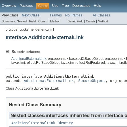
Overview
Package
Use
Tree
Deprecated
Help
Class
Prev Class
Next Class
Frames
No Frames
All Classes
Summary:
Nested |
Field |
Constr |
Method
Detail:
Field |
Constr |
Method
org.opencrx.kernel.generic.jmi1
Interface AdditionalExternalLink
All Superinterfaces:
AdditionalExternalLink
, org.openmdx.base.cci2.BasicObject, org.openmdx.
javax.jmi.reflect.RefBaseObject, javax.jmi.reflect.RefFeatured, javax.jmi.r
public interface 
AdditionalExternalLink
extends 
AdditionalExternalLink
, 
SecureObject
, org.ope
Class
AdditionalExternalLink
Nested Class Summary
Nested classes/interfaces inherited from interface 
AdditionalExternalLink.Identity