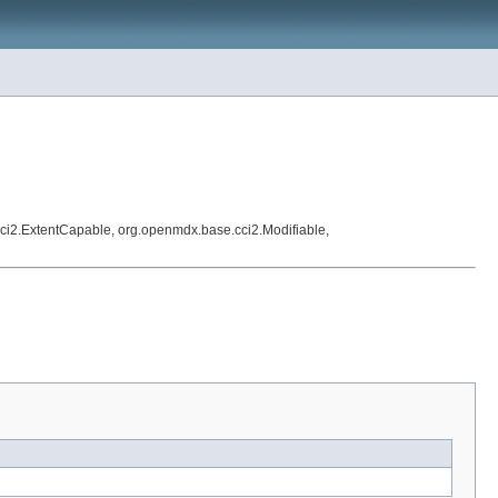
ci2.ExtentCapable, org.openmdx.base.cci2.Modifiable,