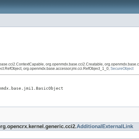
base.cci2.ContextCapable, org.openmdx.base.cci2.Creatable, org.openmdx.base.c
eflect.RefObject, org.openmdx.base.accessor.jmi.cci.RefObject_1_0,
SecureObject
nmdx.base.jmi1.BasicObject
org.opencrx.kernel.generic.cci2.
AdditionalExternalLink