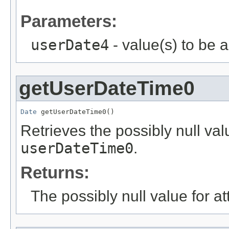
Parameters:
userDate4
- value(s) to be 
getUserDateTime0
Date
 getUserDateTime0()
Retrieves the possibly null valu
userDateTime0
.
Returns:
The possibly null value for at