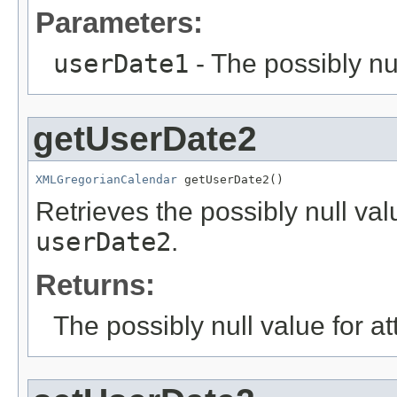
Parameters:
userDate1
- The possibly nu
getUserDate2
XMLGregorianCalendar
 getUserDate2()
Retrieves the possibly null valu
userDate2
.
Returns:
The possibly null value for at