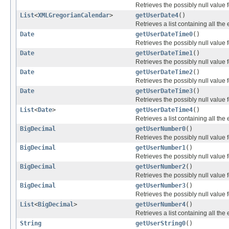
Retrieves the possibly null value f
List
<
XMLGregorianCalendar
>
getUserDate4
()
Retrieves a list containing all the
Date
getUserDateTime0
()
Retrieves the possibly null value f
Date
getUserDateTime1
()
Retrieves the possibly null value f
Date
getUserDateTime2
()
Retrieves the possibly null value f
Date
getUserDateTime3
()
Retrieves the possibly null value f
List
<
Date
>
getUserDateTime4
()
Retrieves a list containing all the
BigDecimal
getUserNumber0
()
Retrieves the possibly null value f
BigDecimal
getUserNumber1
()
Retrieves the possibly null value f
BigDecimal
getUserNumber2
()
Retrieves the possibly null value f
BigDecimal
getUserNumber3
()
Retrieves the possibly null value f
List
<
BigDecimal
>
getUserNumber4
()
Retrieves a list containing all the
String
getUserString0
()