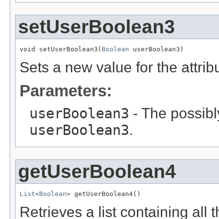
setUserBoolean3
void setUserBoolean3(
Boolean
 userBoolean3)
Sets a new value for the attri
Parameters:
userBoolean3
- The possibly
userBoolean3
.
getUserBoolean4
List
<
Boolean
> getUserBoolean4()
Retrieves a list containing all 