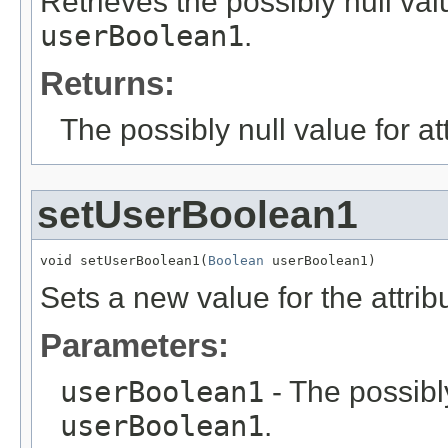
Retrieves the possibly null valu
userBoolean1
.
Returns:
The possibly null value for at
setUserBoolean1
void setUserBoolean1(
Boolean
 userBoolean1)
Sets a new value for the attri
Parameters:
userBoolean1
- The possibly
userBoolean1
.