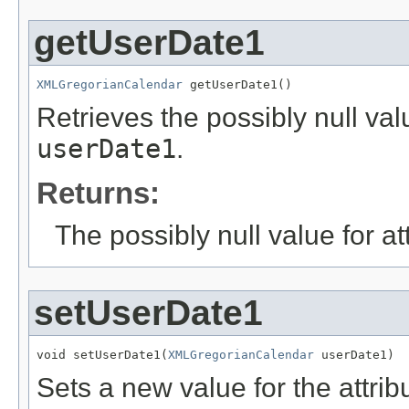
getUserDate1
XMLGregorianCalendar
 getUserDate1()
Retrieves the possibly null valu
userDate1
.
Returns:
The possibly null value for at
setUserDate1
void setUserDate1(
XMLGregorianCalendar
 userDate1)
Sets a new value for the attri