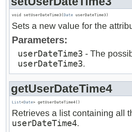
setUserDateTime3
void setUserDateTime3(
Date
 userDateTime3)
Sets a new value for the attri
Parameters:
userDateTime3
- The possib
userDateTime3
.
getUserDateTime4
List
<
Date
> getUserDateTime4()
Retrieves a list containing all 
userDateTime4
.