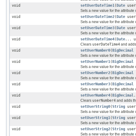
void
setUserDateTime1
(
Date
user
Sets a new value for the attribute
void
setUserDateTime2
(
Date
user
Sets a new value for the attribute
void
setUserDateTime3
(
Date
user
Sets a new value for the attribute
void
setUserDateTime4
(
Date
... u
Clears
userDateTime4
and adds 
void
setUserNumber0
(
BigDecimal
u
Sets a new value for the attribute
void
setUserNumber1
(
BigDecimal
u
Sets a new value for the attribute
void
setUserNumber2
(
BigDecimal
u
Sets a new value for the attribute
void
setUserNumber3
(
BigDecimal
u
Sets a new value for the attribute
void
setUserNumber4
(
BigDecimal
.
Clears
userNumber4
and adds th
void
setUserString0
(
String
user
Sets a new value for the attribute
void
setUserString1
(
String
user
Sets a new value for the attribute
void
setUserString2
(
String
user
Sets a new value for the attribute