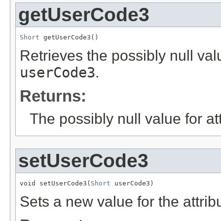
getUserCode3
Short
 getUserCode3()
Retrieves the possibly null valu
userCode3
.
Returns:
The possibly null value for at
setUserCode3
void setUserCode3(
Short
 userCode3)
Sets a new value for the attri