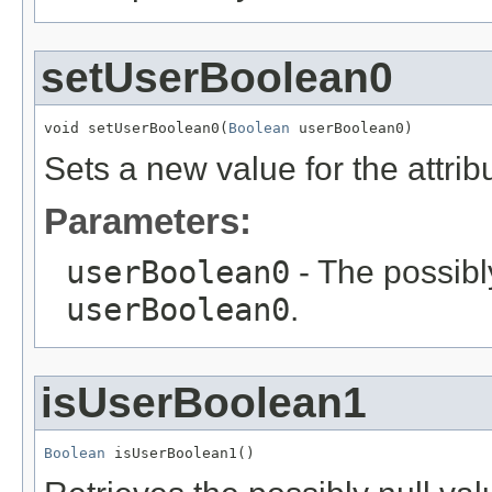
setUserBoolean0
void setUserBoolean0(
Boolean
 userBoolean0)
Sets a new value for the attri
Parameters:
userBoolean0
- The possibly
userBoolean0
.
isUserBoolean1
Boolean
 isUserBoolean1()