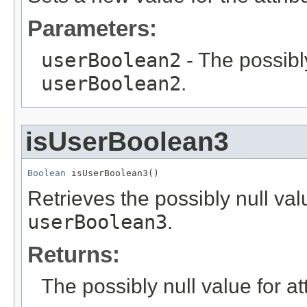
Parameters:
userBoolean2
- The possibly
userBoolean2
.
isUserBoolean3
Boolean
 isUserBoolean3()
Retrieves the possibly null valu
userBoolean3
.
Returns:
The possibly null value for at