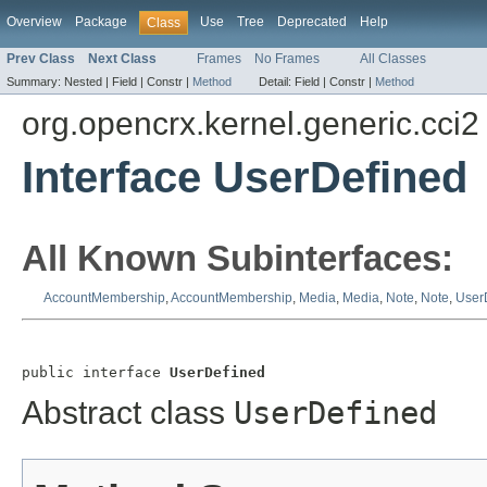
Overview
Package
Use
Tree
Deprecated
Help
Class
Prev Class
Next Class
Frames
No Frames
All Classes
Summary:
Nested |
Field |
Constr |
Method
Detail:
Field |
Constr |
Method
org.opencrx.kernel.generic.cci2
Interface UserDefined
All Known Subinterfaces:
AccountMembership
,
AccountMembership
,
Media
,
Media
,
Note
,
Note
,
User
public interface 
UserDefined
Abstract class
UserDefined