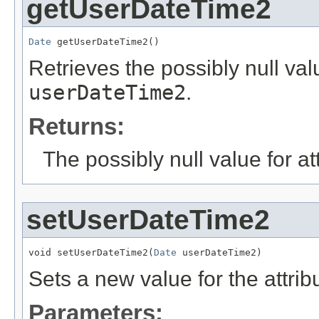
getUserDateTime2
Date
 getUserDateTime2()
Retrieves the possibly null valu
userDateTime2
.
Returns:
The possibly null value for at
setUserDateTime2
void setUserDateTime2(
Date
 userDateTime2)
Sets a new value for the attri
Parameters: