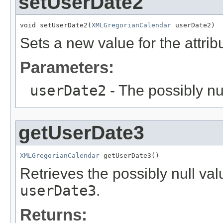
setUserDate2
void setUserDate2(
XMLGregorianCalendar
 userDate2)
Sets a new value for the attri
Parameters:
userDate2
- The possibly nu
getUserDate3
XMLGregorianCalendar
 getUserDate3()
Retrieves the possibly null valu
userDate3
.
Returns: