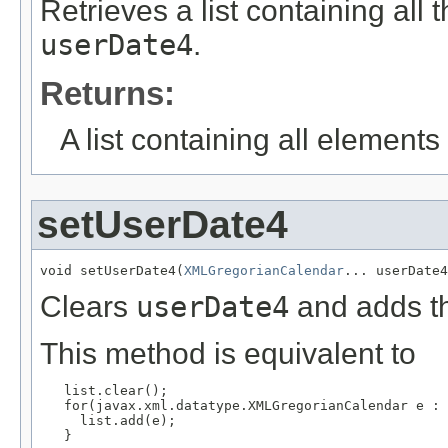
Retrieves a list containing all 
userDate4
.
Returns:
A list containing all elements f
setUserDate4
void setUserDate4(
XMLGregorianCalendar
... userDate4
Clears
userDate4
and adds th
This method is equivalent to
   list.clear();

   for(javax.xml.datatype.XMLGregorianCalendar e : 
     list.add(e);

   }
