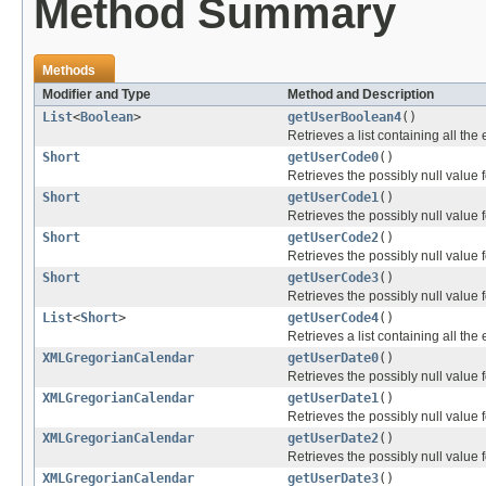
Method Summary
Methods
Modifier and Type
Method and Description
List
<
Boolean
>
getUserBoolean4
()
Retrieves a list containing all the
Short
getUserCode0
()
Retrieves the possibly null value f
Short
getUserCode1
()
Retrieves the possibly null value f
Short
getUserCode2
()
Retrieves the possibly null value f
Short
getUserCode3
()
Retrieves the possibly null value f
List
<
Short
>
getUserCode4
()
Retrieves a list containing all the
XMLGregorianCalendar
getUserDate0
()
Retrieves the possibly null value f
XMLGregorianCalendar
getUserDate1
()
Retrieves the possibly null value f
XMLGregorianCalendar
getUserDate2
()
Retrieves the possibly null value f
XMLGregorianCalendar
getUserDate3
()