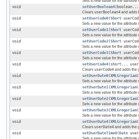
Sets a new value for the attribute
void
setUserBoolean4
(boolean...
Clears
userBoolean4
and adds t
void
setUserCode0
(
Short
userCod
Sets a new value for the attribute
void
setUserCode1
(
Short
userCod
Sets a new value for the attribute
void
setUserCode2
(
Short
userCod
Sets a new value for the attribute
void
setUserCode3
(
Short
userCod
Sets a new value for the attribute
void
setUserCode4
(short... user
Clears
userCode4
and adds the g
void
setUserDate0
(
XMLGregorianC
Sets a new value for the attribute
void
setUserDate1
(
XMLGregorianC
Sets a new value for the attribute
void
setUserDate2
(
XMLGregorianC
Sets a new value for the attribute
void
setUserDate3
(
XMLGregorianC
Sets a new value for the attribute
void
setUserDate4
(
XMLGregorianC
Clears
userDate4
and adds the g
void
setUserDateTime0
(
Date
user
Sets a new value for the attribute