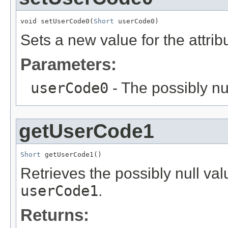
void setUserCode0(
Short
 userCode0)
Sets a new value for the attri
Parameters:
userCode0
- The possibly nu
getUserCode1
Short
 getUserCode1()
Retrieves the possibly null valu
userCode1
.
Returns: