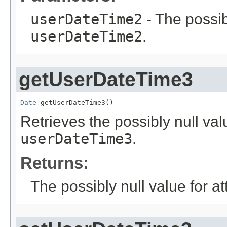
userDateTime2
- The possib
userDateTime2
.
getUserDateTime3
Date
 getUserDateTime3()
Retrieves the possibly null valu
userDateTime3
.
Returns:
The possibly null value for at