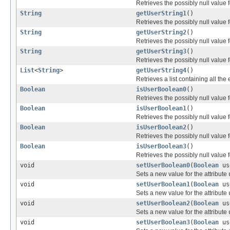
Retrieves the possibly null value f
String
getUserString1
()
Retrieves the possibly null value f
String
getUserString2
()
Retrieves the possibly null value f
String
getUserString3
()
Retrieves the possibly null value f
List
<
String
>
getUserString4
()
Retrieves a list containing all the
Boolean
isUserBoolean0
()
Retrieves the possibly null value f
Boolean
isUserBoolean1
()
Retrieves the possibly null value f
Boolean
isUserBoolean2
()
Retrieves the possibly null value f
Boolean
isUserBoolean3
()
Retrieves the possibly null value f
void
setUserBoolean0
(
Boolean
us
Sets a new value for the attribute
void
setUserBoolean1
(
Boolean
us
Sets a new value for the attribute
void
setUserBoolean2
(
Boolean
us
Sets a new value for the attribute
void
setUserBoolean3
(
Boolean
us