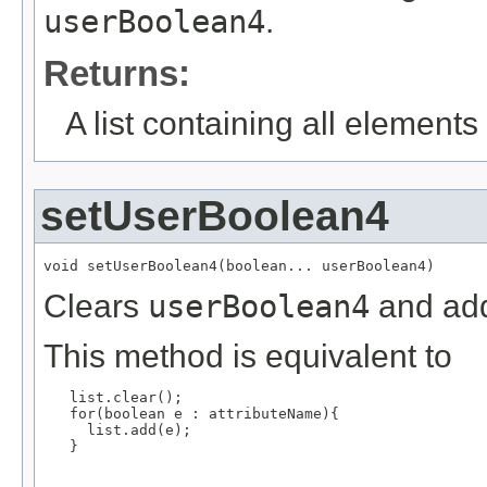
userBoolean4
.
Returns:
A list containing all elements f
setUserBoolean4
void setUserBoolean4(boolean... userBoolean4)
Clears
userBoolean4
and add
This method is equivalent to
   list.clear();

   for(boolean e : attributeName){

     list.add(e);

   }
