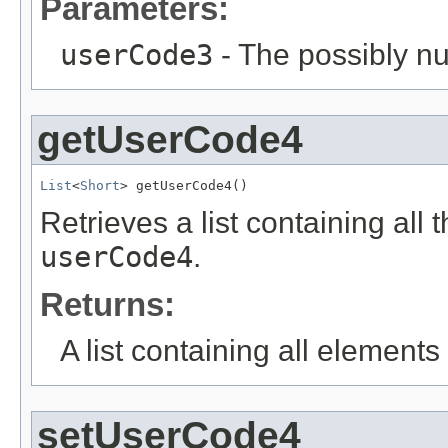
Parameters:
userCode3
- The possibly nu
getUserCode4
List
<
Short
> getUserCode4()
Retrieves a list containing all 
userCode4
.
Returns:
A list containing all elements f
setUserCode4