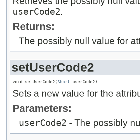
Retrieves the possibly null valu
userCode2
.
Returns:
The possibly null value for at
setUserCode2
void setUserCode2(
Short
 userCode2)
Sets a new value for the attri
Parameters:
userCode2
- The possibly nu