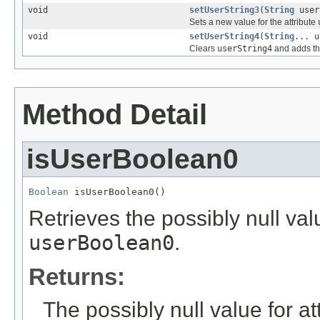
void
setUserString3
(
String
user
Sets a new value for the attribute
void
setUserString4
(
String
... u
Clears
userString4
and adds th
Method Detail
isUserBoolean0
Boolean
 isUserBoolean0()
Retrieves the possibly null valu
userBoolean0
.
Returns:
The possibly null value for at