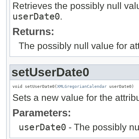
Retrieves the possibly null valu
userDate0
.
Returns:
The possibly null value for at
setUserDate0
void setUserDate0(
XMLGregorianCalendar
 userDate0)
Sets a new value for the attri
Parameters:
userDate0
- The possibly nu