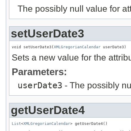
The possibly null value for at
setUserDate3
void setUserDate3(
XMLGregorianCalendar
 userDate3)
Sets a new value for the attri
Parameters:
userDate3
- The possibly nu
getUserDate4
List
<
XMLGregorianCalendar
> getUserDate4()