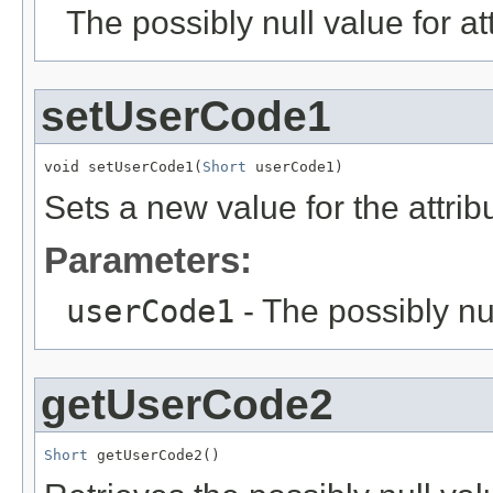
The possibly null value for at
setUserCode1
void setUserCode1(
Short
 userCode1)
Sets a new value for the attri
Parameters:
userCode1
- The possibly nu
getUserCode2
Short
 getUserCode2()