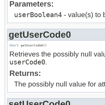
Parameters:
userBoolean4
- value(s) to
getUserCode0
Short
 getUserCode0()
Retrieves the possibly null valu
userCode0
.
Returns:
The possibly null value for at
setUserCode0