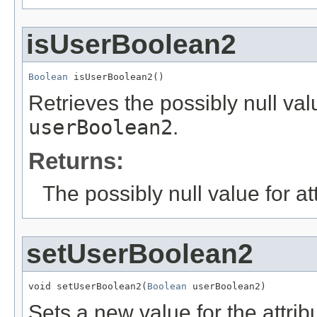
isUserBoolean2
Boolean
 isUserBoolean2()
Retrieves the possibly null valu
userBoolean2
.
Returns:
The possibly null value for at
setUserBoolean2
void setUserBoolean2(
Boolean
 userBoolean2)
Sets a new value for the attri