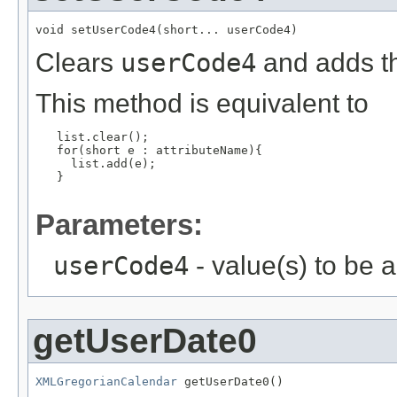
void setUserCode4(short... userCode4)
Clears
userCode4
and adds th
This method is equivalent to
   list.clear();

   for(short e : attributeName){

     list.add(e);

   }

Parameters:
userCode4
- value(s) to be 
getUserDate0
XMLGregorianCalendar
 getUserDate0()