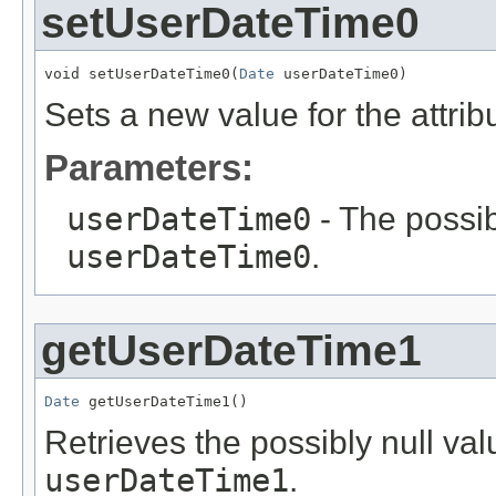
setUserDateTime0
void setUserDateTime0(
Date
 userDateTime0)
Sets a new value for the attri
Parameters:
userDateTime0
- The possib
userDateTime0
.
getUserDateTime1
Date
 getUserDateTime1()
Retrieves the possibly null valu
userDateTime1
.