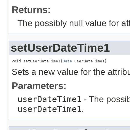
Returns:
The possibly null value for at
setUserDateTime1
void setUserDateTime1(
Date
 userDateTime1)
Sets a new value for the attri
Parameters:
userDateTime1
- The possib
userDateTime1
.