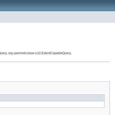
Query, org.openmdx.base.cci2.ExtentCapableQuery,