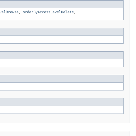
velBrowse
,
orderByAccessLevelDelete
,