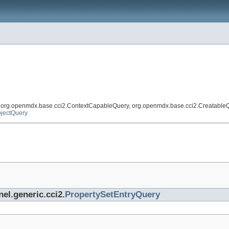
, org.openmdx.base.cci2.ContextCapableQuery, org.openmdx.base.cci2.Creatable
jectQuery
nel.generic.cci2.
PropertySetEntryQuery