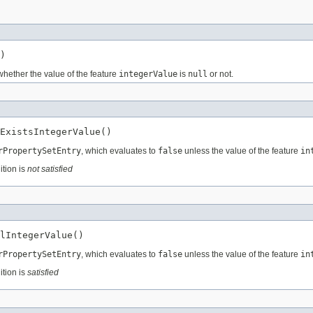
)
whether the value of the feature
integerValue
is
null
or not.
ExistsIntegerValue()
rPropertySetEntry
, which evaluates to
false
unless the value of the feature
in
ition is
not satisfied
lIntegerValue()
rPropertySetEntry
, which evaluates to
false
unless the value of the feature
in
ition is
satisfied