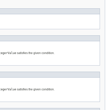
tegerValue
satisfies the given condition.
tegerValue
satisfies the given condition.