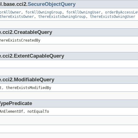
l.base.cci2.
SecureObjectQuery
orAllOwner
,
forAllOwningGroup
,
forAllOwningUser
,
orderByAccessLe
thereExistsOwner
,
thereExistsOwningGroup
,
thereExistsOwningUser
e.cci2.CreatableQuery
hereExistsCreatedBy
e.cci2.ExtentCapableQuery
.cci2.ModifiableQuery
t, thereExistsModifiedBy
TypePredicate
AnElementOf, notEqualTo