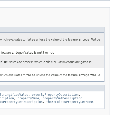
 which evaluates to
false
unless the value of the feature
integerValue
e feature
integerValue
is
null
or not.
Value
Note:
The order in which
orderBy…
instructions are given is
 which evaluates to
false
unless the value of the feature
integerValue
StringifiedValue
,
orderByPropertyDescription
,
cription
,
propertyName
,
propertySetDescription
,
tsPropertySetDescription
,
thereExistsPropertySetName
,