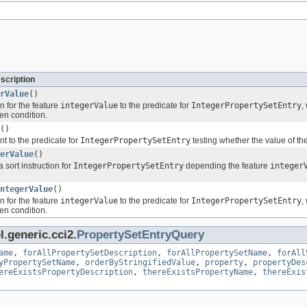
scription
rValue
()
n for the feature
integerValue
to the predicate for
IntegerPropertySetEntry
,
ven condition.
()
nt to the predicate for
IntegerPropertySetEntry
testing whether the value of th
erValue
()
 sort instruction for
IntegerPropertySetEntry
depending the feature
integer
ntegerValue
()
n for the feature
integerValue
to the predicate for
IntegerPropertySetEntry
,
ven condition.
.generic.cci2.
PropertySetEntryQuery
ame
,
forAllPropertySetDescription
,
forAllPropertySetName
,
forAll
yPropertySetName
,
orderByStringifiedValue
,
property
,
propertyDes
ereExistsPropertyDescription
,
thereExistsPropertyName
,
thereExis