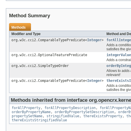
Method Summary
Methods
Modifier and Type
Method and De
org.w3c.cci2.ComparableTypePredicate<
Integer
>
forAllIntege
Adds a conditio
satisfies the gi
org.w3c.cci2.OptionalFeaturePredicate
integerValue
Adds a constrai
org.w3c.cci2.SimpleTypeOrder
orderByInteg
Allows to adds a
relevant!
org.w3c.cci2.ComparableTypePredicate<
Integer
>
thereExistsI
Adds a conditio
satisfies the gi
Methods inherited from interface org.opencrx.kernel
forAllProperty
,
forAllPropertyDescription
,
forAllPropertyN
orderByPropertyName
,
orderByPropertySetDescription
,
orderB
propertySetName
,
stringifiedValue
,
thereExistsProperty
,
th
thereExistsStringifiedValue