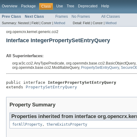
Overview
Package
Use
Tree
Deprecated
Help
Class
Prev Class
Next Class
Frames
No Frames
All Classes
Summary:
Nested |
Field |
Constr |
Method
Detail:
Field |
Constr |
Method
org.opencrx.kernel.generic.cci2
Interface IntegerPropertySetEntryQuery
All Superinterfaces:
org.w3c.cci2.AnyTypePredicate, org.openmdx.base.cci2.BasicObjectQuery
org.openmdx.base.cci2.ModifiableQuery,
PropertySetEntryQuery
,
SecureOb
public interface 
IntegerPropertySetEntryQuery
extends 
PropertySetEntryQuery
Property Summary
Properties inherited from interface org.opencrx.ker
forAllProperty
,
thereExistsProperty