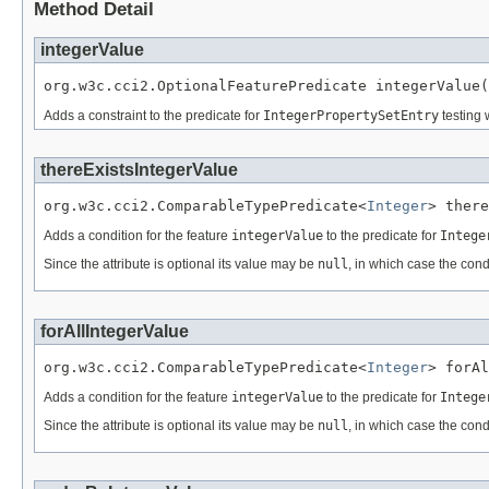
Method Detail
integerValue
org.w3c.cci2.OptionalFeaturePredicate integerValue(
Adds a constraint to the predicate for
IntegerPropertySetEntry
testing 
thereExistsIntegerValue
org.w3c.cci2.ComparableTypePredicate<
Integer
> there
Adds a condition for the feature
integerValue
to the predicate for
Intege
Since the attribute is optional its value may be
null
, in which case the cond
forAllIntegerValue
org.w3c.cci2.ComparableTypePredicate<
Integer
> forAl
Adds a condition for the feature
integerValue
to the predicate for
Intege
Since the attribute is optional its value may be
null
, in which case the cond