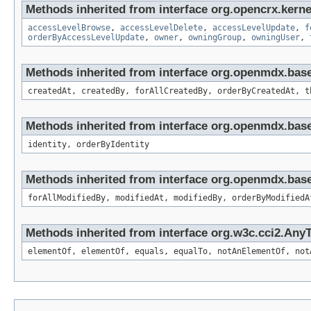
Methods inherited from interface org.opencrx.kerne
accessLevelBrowse
,
accessLevelDelete
,
accessLevelUpdate
,
f
orderByAccessLevelUpdate
,
owner
,
owningGroup
,
owningUser
,
Methods inherited from interface org.openmdx.bas
createdAt, createdBy, forAllCreatedBy, orderByCreatedAt, t
Methods inherited from interface org.openmdx.bas
identity, orderByIdentity
Methods inherited from interface org.openmdx.base
forAllModifiedBy, modifiedAt, modifiedBy, orderByModifiedA
Methods inherited from interface org.w3c.cci2.Any
elementOf, elementOf, equals, equalTo, notAnElementOf, not