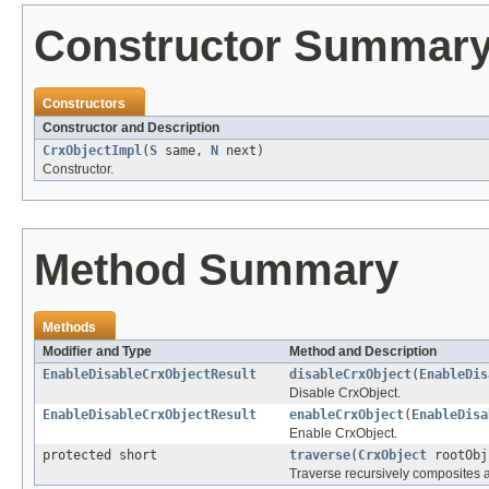
Constructor Summar
Constructors
Constructor and Description
CrxObjectImpl
(
S
same,
N
next)
Constructor.
Method Summary
Methods
Modifier and Type
Method and Description
EnableDisableCrxObjectResult
disableCrxObject
(
EnableDis
Disable CrxObject.
EnableDisableCrxObjectResult
enableCrxObject
(
EnableDisa
Enable CrxObject.
protected short
traverse
(
CrxObject
rootObj
Traverse recursively composites a