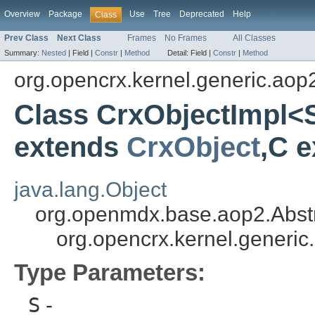
Overview
Package
Use
Tree
Deprecated
Help
Class
Prev Class
Next Class
Frames
No Frames
All Classes
Summary:
Nested
|
Field |
Constr
|
Method
Detail:
Field |
Constr
|
Method
org.opencrx.kernel.generic.aop
Class CrxObjectImpl<
extends
CrxObject
,C 
java.lang.Object
org.openmdx.base.aop2.Abst
org.opencrx.kernel.generi
Type Parameters:
S
-