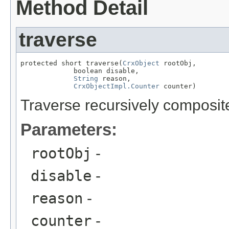
Method Detail
traverse
protected short traverse(
CrxObject
 rootObj,

             boolean disable,

String
 reason,

CrxObjectImpl.Counter
 counter)
Traverse recursively composite
Parameters:
rootObj
-
disable
-
reason
-
counter
-