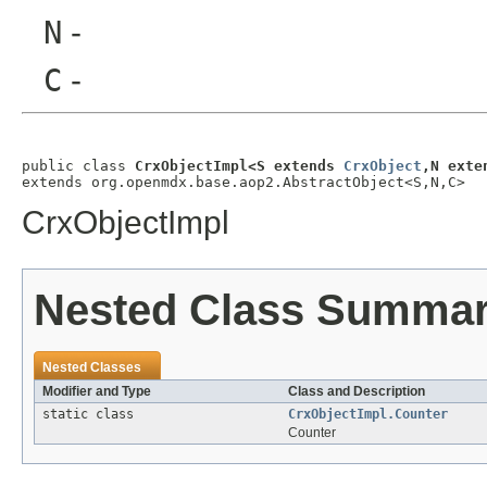
N
-
C
-
public class 
CrxObjectImpl<S extends 
CrxObject
,N exte
extends org.openmdx.base.aop2.AbstractObject<S,N,C>
CrxObjectImpl
Nested Class Summa
Nested Classes
Modifier and Type
Class and Description
static class
CrxObjectImpl.Counter
Counter