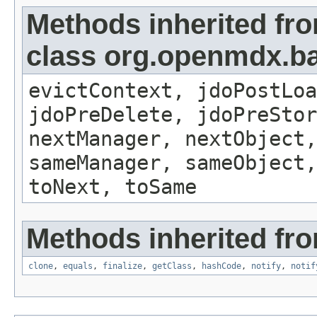
Methods inherited fr
class org.openmdx.ba
evictContext, jdoPostLoa
jdoPreDelete, jdoPreSto
nextManager, nextObject,
sameManager, sameObject,
toNext, toSame
Methods inherited fro
clone
,
equals
,
finalize
,
getClass
,
hashCode
,
notify
,
notif