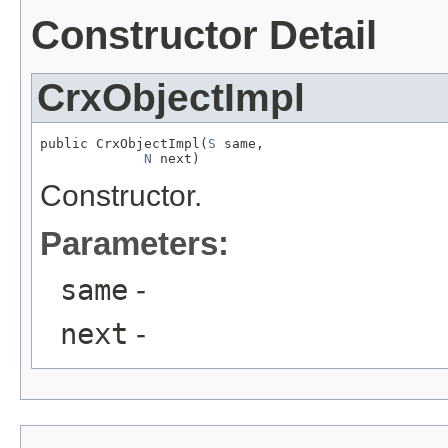
Constructor Detail
CrxObjectImpl
public CrxObjectImpl(
S
 same,

N
 next)
Constructor.
Parameters:
same
-
next
-