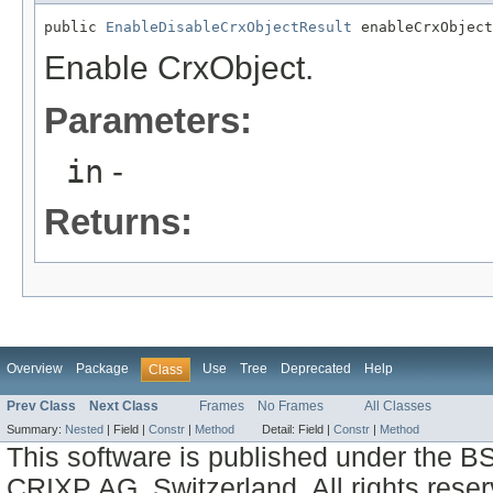
public 
EnableDisableCrxObjectResult
 enableCrxObject
Enable CrxObject.
Parameters:
in
-
Returns:
Overview
Package
Use
Tree
Deprecated
Help
Class
Prev Class
Next Class
Frames
No Frames
All Classes
Summary:
Nested
|
Field |
Constr
|
Method
Detail:
Field |
Constr
|
Method
This software is published under the BS
CRIXP AG, Switzerland, All rights reser