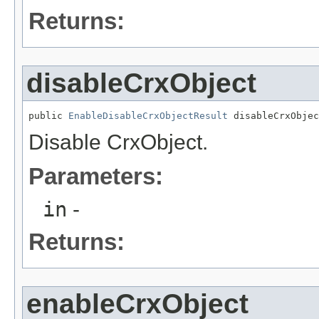
Returns:
disableCrxObject
public 
EnableDisableCrxObjectResult
 disableCrxObjec
Disable CrxObject.
Parameters:
in
-
Returns:
enableCrxObject