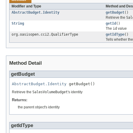
Modifier and Type
Method and Des
AbstractBudget.Identity
getBudget
()
Retrieve the
Sal
String
getId
()
The
id
value
org.oasisopen.cci2.QualifierType
getIdType
()
Tells whether th
Method Detail
getBudget
AbstractBudget.Identity
 getBudget()
Retrieve the
SalesVolumeBudget
's identity
Returns:
the parent object's identity
getIdType