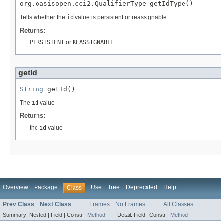
org.oasisopen.cci2.QualifierType getIdType()
Tells whether the
id
value is persistent or reassignable.
Returns:
PERSISTENT
or
REASSIGNABLE
getId
String
 getId()
The
id
value
Returns:
the
id
value
Overview
Package
Use
Tree
Deprecated
Help
Class
Prev Class
Next Class
Frames
No Frames
All Classes
Summary:
Nested |
Field |
Constr |
Method
Detail:
Field |
Constr |
Method