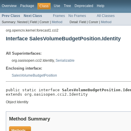
Overview
Package
Use
Tree
Deprecated
Help
Class
Prev Class
Next Class
Frames
No Frames
All Classes
Summary:
Nested |
Field |
Constr |
Method
Detail:
Field |
Constr |
Method
org.opencrx.kernel.forecast1.cci2
Interface SalesVolumeBudgetPosition.Identity
All Superinterfaces:
org.oasisopen.cci2.Identity,
Serializable
Enclosing interface:
SalesVolumeBudgetPosition
public static interface 
SalesVolumeBudgetPosition.Ide
extends org.oasisopen.cci2.Identity
Object Identity
Method Summary
Methods