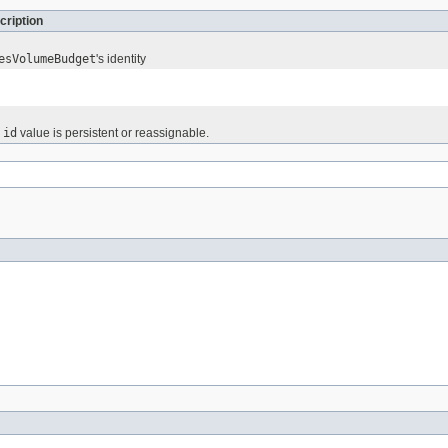
cription
esVolumeBudget
's identity
e
id
value is persistent or reassignable.