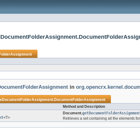
asDocumentFolderAssignment.DocumentFolderAssi
olderAssignment
ocumentFolderAssignment
in
org.opencrx.kernel.docum
DocumentFolderAssignment.DocumentFolderAssignment
Method and Description
Document.
getDocumentFolderAssignmen
nt
<T>
Retrieves a set containing all the elements fo