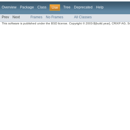
Overview
Package
Class
Tree
Deprecated
Help
Use
Prev
Next
Frames
No Frames
All Classes
This software is published under the BSD license. Copyright © 2003-${build.year}, CRIXP AG, Swit