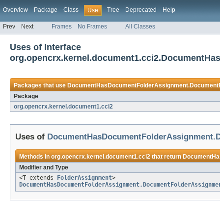
Overview
Package
Class
Tree
Deprecated
Help
Use
Prev
Next
Frames
No Frames
All Classes
Uses of Interface
org.opencrx.kernel.document1.cci2.DocumentH
Packages that use
DocumentHasDocumentFolderAssignment.DocumentF
Package
org.opencrx.kernel.document1.cci2
Uses of
DocumentHasDocumentFolderAssignment.D
Methods in
org.opencrx.kernel.document1.cci2
that return
DocumentHas
Modifier and Type
<T extends
FolderAssignment
>
DocumentHasDocumentFolderAssignment.DocumentFolderAssignme