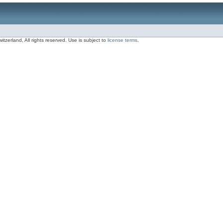
zerland, All rights reserved. Use is subject to
license terms
.