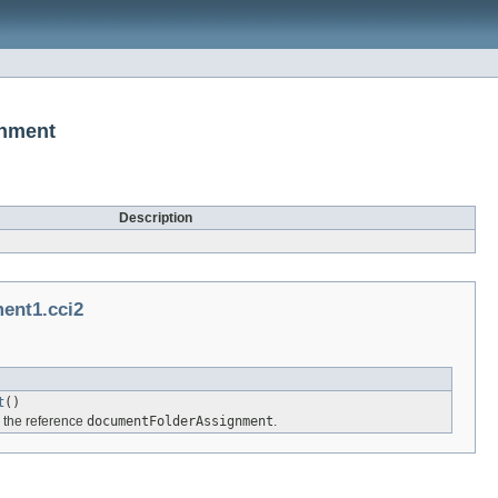
gnment
Description
ent1.cci2
t
()
r the reference
documentFolderAssignment
.