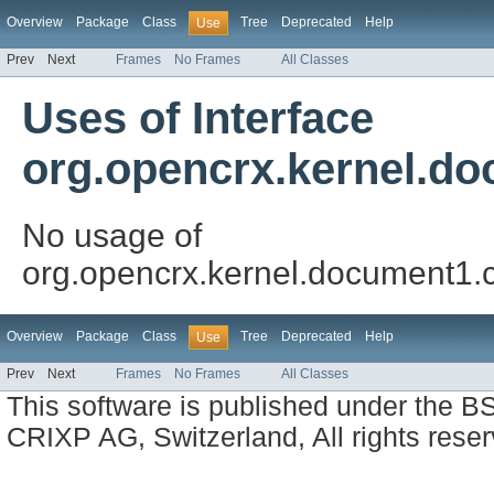
Overview
Package
Class
Tree
Deprecated
Help
Use
Prev
Next
Frames
No Frames
All Classes
Uses of Interface
org.opencrx.kernel.do
No usage of
org.opencrx.kernel.document1.c
Overview
Package
Class
Tree
Deprecated
Help
Use
Prev
Next
Frames
No Frames
All Classes
This software is published under the BS
CRIXP AG, Switzerland, All rights reser