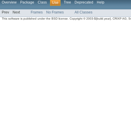
Overview
Package
Class
Tree
Deprecated
Help
Use
Prev
Next
Frames
No Frames
All Classes
This software is published under the BSD license. Copyright © 2003-${build.year}, CRIXP AG, Swit