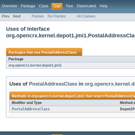
Overview
Package
Class
Tree
Deprecated
Help
Use
Prev
Next
Frames
No Frames
All Classes
Uses of Interface
org.opencrx.kernel.depot1.jmi1.PostalAddressCla
Packages that use
PostalAddressClass
Package
org.opencrx.kernel.depot1.jmi1
Uses of
PostalAddressClass
in
org.opencrx.kernel.d
Methods in
org.opencrx.kernel.depot1.jmi1
that return
PostalAddressCl
Modifier and Type
Method a
PostalAddressClass
Depot1P