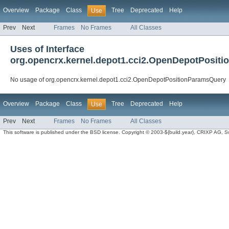
Overview
Package
Class
Tree
Deprecated
Help
Use
Prev
Next
Frames
No Frames
All Classes
Uses of Interface
org.opencrx.kernel.depot1.cci2.OpenDepotPosit
No usage of org.opencrx.kernel.depot1.cci2.OpenDepotPositionParamsQuery
Overview
Package
Class
Tree
Deprecated
Help
Use
Prev
Next
Frames
No Frames
All Classes
This software is published under the BSD license. Copyright © 2003-${build.year}, CRIXP AG, Swit