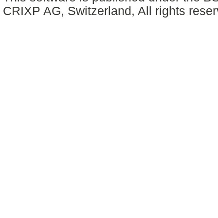
CRIXP AG, Switzerland, All rights reser