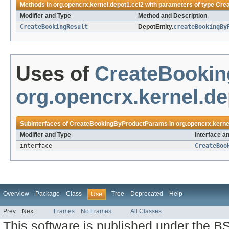
Methods in
org.opencrx.kernel.depot1.cci2
with parameters of type
Cre
Modifier and Type
Method and Description
CreateBookingResult
DepotEntity.
createBookingBy
Uses of
CreateBooki
org.opencrx.kernel.de
Subinterfaces of
CreateBookingByProductParams
in
org.opencrx.kerne
Modifier and Type
Interface a
interface
CreateBoo
Overview
Package
Class
Tree
Deprecated
Help
Use
Prev
Next
Frames
No Frames
All Classes
This software is published under the BS