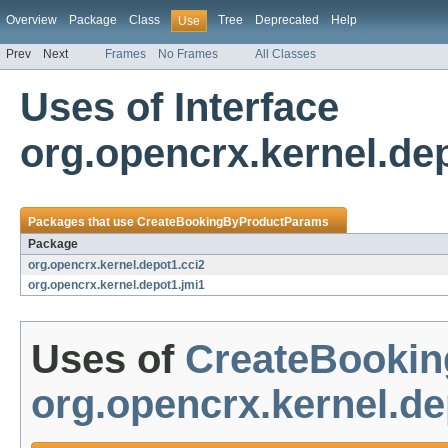
Overview
Package
Class
Tree
Deprecated
Help
Use
Prev
Next
Frames
No Frames
All Classes
Uses of Interface
org.opencrx.kernel.d
Packages that use
CreateBookingByProductParams
Package
org.opencrx.kernel.depot1.cci2
org.opencrx.kernel.depot1.jmi1
Uses of
CreateBooki
org.opencrx.kernel.de