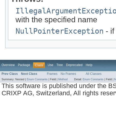
IllegalArgumentExcepti
with the specified name
NullPointerException
- i
Overview
Package
Use
Tree
Deprecated
Help
Class
Prev Class
Next Class
Frames
No Frames
All Classes
Summary:
Nested |
Enum Constants
|
Field |
Method
Detail:
Enum Constants
|
Field |
M
This software is published under the BS
CRIXP AG, Switzerland, All rights reser