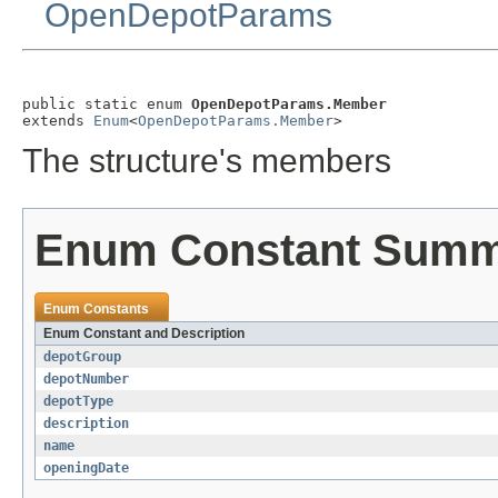
OpenDepotParams
public static enum 
OpenDepotParams.Member
extends 
Enum
<
OpenDepotParams.Member
>
The structure's members
Enum Constant Sum
Enum Constants
Enum Constant and Description
depotGroup
depotNumber
depotType
description
name
openingDate