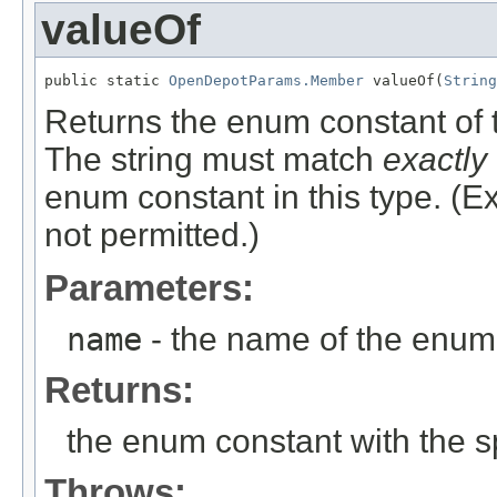
valueOf
public static 
OpenDepotParams.Member
 valueOf(
String
Returns the enum constant of t
The string must match
exactly
enum constant in this type. (
not permitted.)
Parameters:
name
- the name of the enum 
Returns:
the enum constant with the 
Throws: