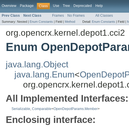
Overview
Package
Use
Tree
Deprecated
Help
Class
Prev Class
Next Class
Frames
No Frames
All Classes
Summary:
Nested |
Enum Constants
|
Field |
Method
Detail:
Enum Constants
|
Field |
M
org.opencrx.kernel.depot1.cci2
Enum OpenDepotPar
java.lang.Object
java.lang.Enum
<
OpenDepot
org.opencrx.kernel.depot
All Implemented Interfaces:
Serializable
,
Comparable
<
OpenDepotParams.Member
>
Enclosing interface: