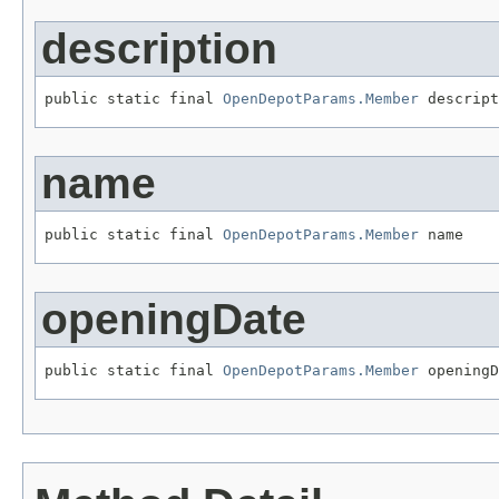
description
public static final 
OpenDepotParams.Member
 descript
name
public static final 
OpenDepotParams.Member
 name
openingDate
public static final 
OpenDepotParams.Member
 openingD