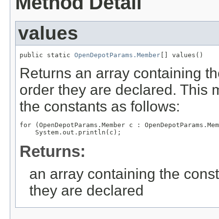
Method Detail
values
public static 
OpenDepotParams.Member
[] values()
Returns an array containing th
order they are declared. This 
the constants as follows:
for (OpenDepotParams.Member c : OpenDepotParams.Mem
Returns:
an array containing the const
they are declared