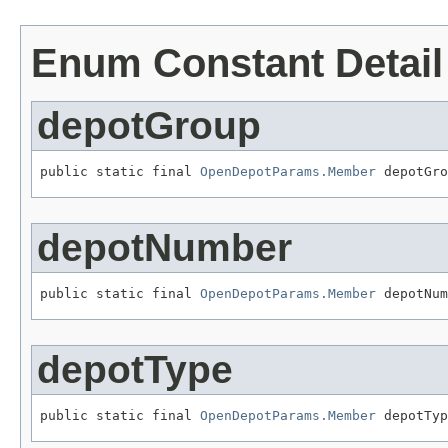
Enum Constant Detail
depotGroup
public static final 
OpenDepotParams.Member
 depotGro
depotNumber
public static final 
OpenDepotParams.Member
 depotNum
depotType
public static final 
OpenDepotParams.Member
 depotTyp