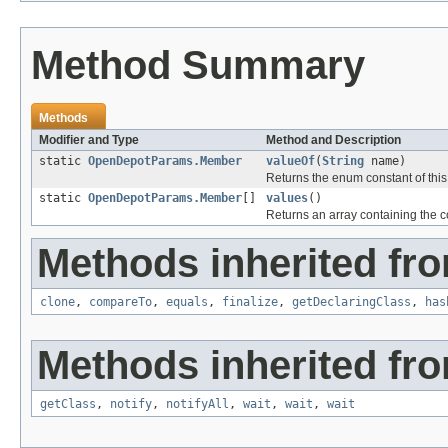
Method Summary
Methods
Modifier and Type
Method and Description
static
OpenDepotParams.Member
valueOf
(
String
name)
Returns the enum constant of this
static
OpenDepotParams.Member
[]
values
()
Returns an array containing the co
Methods inherited fro
clone
,
compareTo
,
equals
,
finalize
,
getDeclaringClass
,
has
Methods inherited fro
getClass
,
notify
,
notifyAll
,
wait
,
wait
,
wait