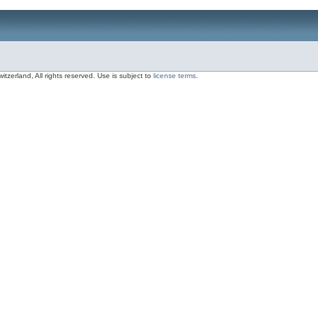
zerland, All rights reserved. Use is subject to
license terms
.