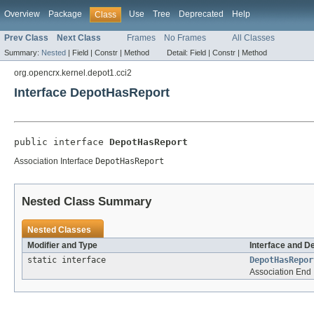
Overview
Package
Use
Tree
Deprecated
Help
Class
Prev Class
Next Class
Frames
No Frames
All Classes
Summary:
Nested
|
Field |
Constr |
Method
Detail:
Field |
Constr |
Method
org.opencrx.kernel.depot1.cci2
Interface DepotHasReport
public interface 
DepotHasReport
Association Interface
DepotHasReport
Nested Class Summary
Nested Classes
Modifier and Type
Interface and D
static interface
DepotHasRepor
Association End 