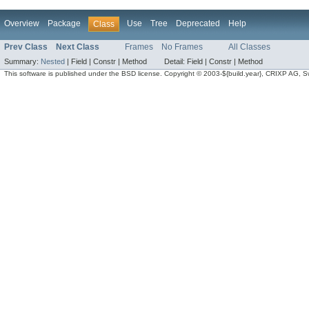
Overview
Package
Use
Tree
Deprecated
Help
Class
Prev Class
Next Class
Frames
No Frames
All Classes
Summary:
Nested
|
Field |
Constr |
Method
Detail:
Field |
Constr |
Method
This software is published under the BSD license. Copyright © 2003-${build.year}, CRIXP AG, Swit