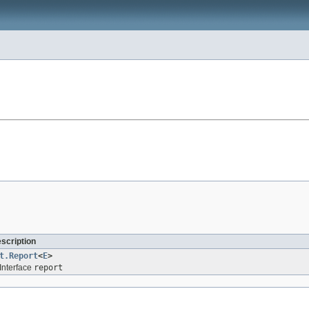
escription
t.Report
<
E
>
Interface
report