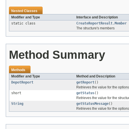
Nested Classes
Modifier and Type
Interface and Description
static class
CreateReportResult.Member
The structure's members
Method Summary
Methods
Modifier and Type
Method and Description
DepotReport
getReport
()
Retrieves the value for the optiona
short
getStatus
()
Retrieves the value for the structu
String
getStatusMessage
()
Retrieves the value for the optiona