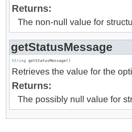
Returns:
The non-null value for structu
getStatusMessage
String
 getStatusMessage()
Retrieves the value for the opt
Returns:
The possibly null value for st