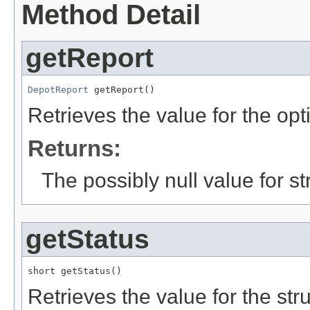
Method Detail
getReport
DepotReport
 getReport()
Retrieves the value for the opt
Returns:
The possibly null value for st
getStatus
short getStatus()
Retrieves the value for the str