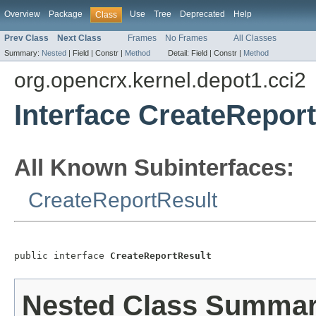
Overview
Package
Use
Tree
Deprecated
Help
Class
Prev Class
Next Class
Frames
No Frames
All Classes
Summary:
Nested
|
Field |
Constr |
Method
Detail:
Field |
Constr |
Method
org.opencrx.kernel.depot1.cci2
Interface CreateRepor
All Known Subinterfaces:
CreateReportResult
public interface 
CreateReportResult
Nested Class Summa