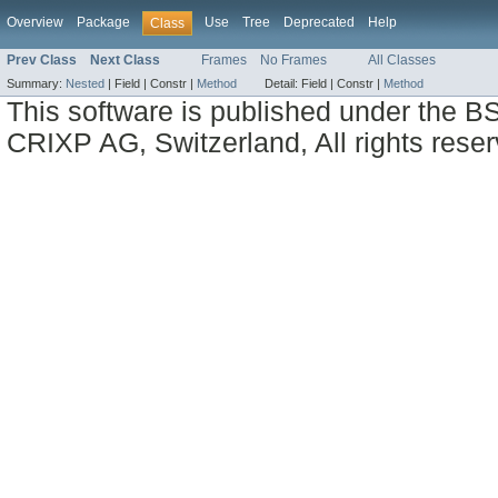
Overview
Package
Use
Tree
Deprecated
Help
Class
Prev Class
Next Class
Frames
No Frames
All Classes
Summary:
Nested
|
Field |
Constr |
Method
Detail:
Field |
Constr |
Method
This software is published under the BS
CRIXP AG, Switzerland, All rights reser