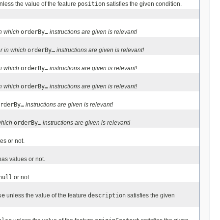
less the value of the feature
position
satisfies the given condition.
in which
orderBy…
instructions are given is relevant!
r in which
orderBy…
instructions are given is relevant!
in which
orderBy…
instructions are given is relevant!
in which
orderBy…
instructions are given is relevant!
rderBy…
instructions are given is relevant!
which
orderBy…
instructions are given is relevant!
es or not.
as values or not.
null
or not.
se
unless the value of the feature
description
satisfies the given