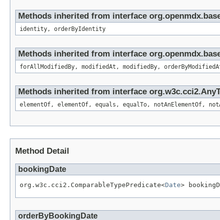
Methods inherited from interface org.openmdx.bas
identity, orderByIdentity
Methods inherited from interface org.openmdx.base
forAllModifiedBy, modifiedAt, modifiedBy, orderByModifiedA
Methods inherited from interface org.w3c.cci2.Any
elementOf, elementOf, equals, equalTo, notAnElementOf, not
Method Detail
bookingDate
org.w3c.cci2.ComparableTypePredicate<
Date
> bookingD
orderByBookingDate