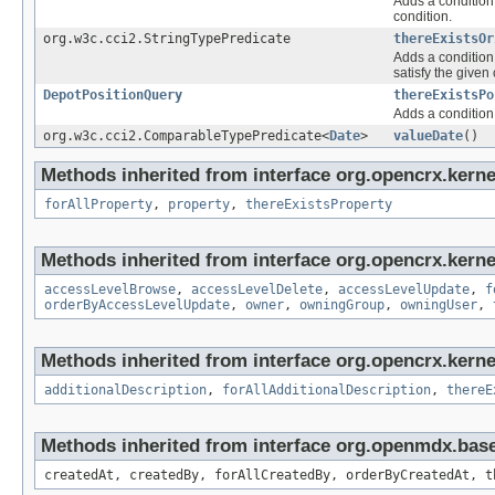
Adds a condition 
condition.
org.w3c.cci2.StringTypePredicate
thereExistsOr
Adds a condition 
satisfy the given 
DepotPositionQuery
thereExistsPo
Adds a condition 
org.w3c.cci2.ComparableTypePredicate<
Date
>
valueDate
()
Methods inherited from interface org.opencrx.kerne
forAllProperty
,
property
,
thereExistsProperty
Methods inherited from interface org.opencrx.kerne
accessLevelBrowse
,
accessLevelDelete
,
accessLevelUpdate
,
f
orderByAccessLevelUpdate
,
owner
,
owningGroup
,
owningUser
,
Methods inherited from interface org.opencrx.kernel
additionalDescription
,
forAllAdditionalDescription
,
thereE
Methods inherited from interface org.openmdx.bas
createdAt, createdBy, forAllCreatedBy, orderByCreatedAt, t