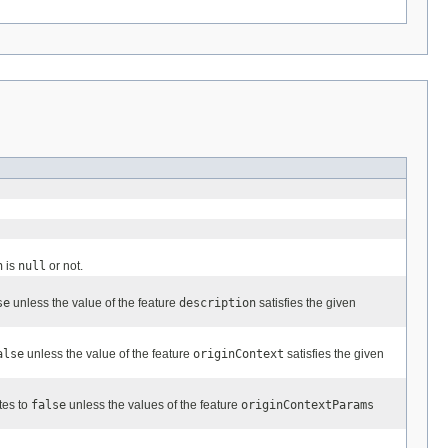
n
is
null
or not.
se
unless the value of the feature
description
satisfies the given
alse
unless the value of the feature
originContext
satisfies the given
tes to
false
unless the values of the feature
originContextParams