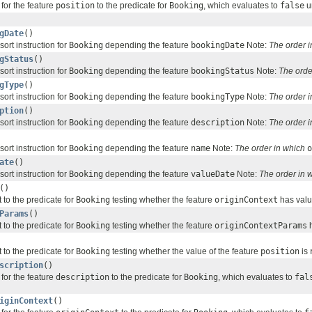
for the feature
position
to the predicate for
Booking
, which evaluates to
false
un
gDate
()
sort instruction for
Booking
depending the feature
bookingDate
Note:
The order 
gStatus
()
sort instruction for
Booking
depending the feature
bookingStatus
Note:
The orde
gType
()
sort instruction for
Booking
depending the feature
bookingType
Note:
The order 
ption
()
sort instruction for
Booking
depending the feature
description
Note:
The order 
sort instruction for
Booking
depending the feature
name
Note:
The order in which
o
ate
()
sort instruction for
Booking
depending the feature
valueDate
Note:
The order in 
()
 to the predicate for
Booking
testing whether the feature
originContext
has valu
Params
()
 to the predicate for
Booking
testing whether the feature
originContextParams
h
 to the predicate for
Booking
testing whether the value of the feature
position
is
scription
()
for the feature
description
to the predicate for
Booking
, which evaluates to
fal
iginContext
()