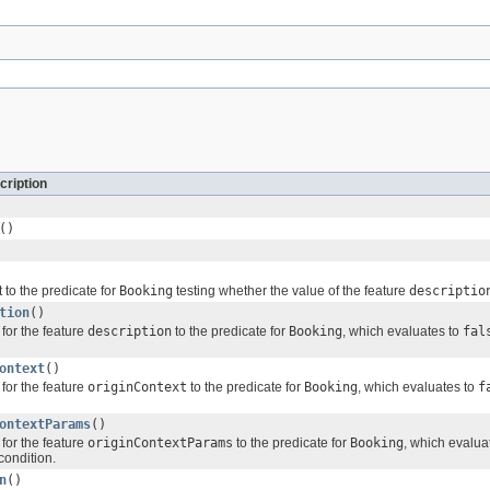
cription
()
 to the predicate for
Booking
testing whether the value of the feature
descriptio
tion
()
for the feature
description
to the predicate for
Booking
, which evaluates to
fal
ontext
()
for the feature
originContext
to the predicate for
Booking
, which evaluates to
f
ontextParams
()
for the feature
originContextParams
to the predicate for
Booking
, which evalua
condition.
n
()