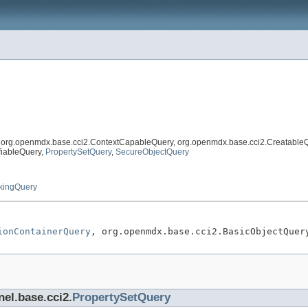
, org.openmdx.base.cci2.ContextCapableQuery, org.openmdx.base.cci2.Creatable
fiableQuery,
PropertySetQuery
,
SecureObjectQuery
kingQuery
ionContainerQuery
, org.openmdx.base.cci2.BasicObjectQuer
nel.base.cci2.
PropertySetQuery