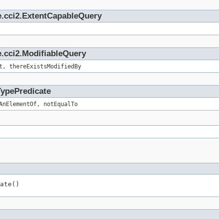
e.cci2.ExtentCapableQuery
.cci2.ModifiableQuery
t, thereExistsModifiedBy
TypePredicate
AnElementOf, notEqualTo
ate()