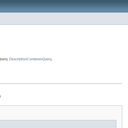
Query,
DescriptionContainerQuery
,
y