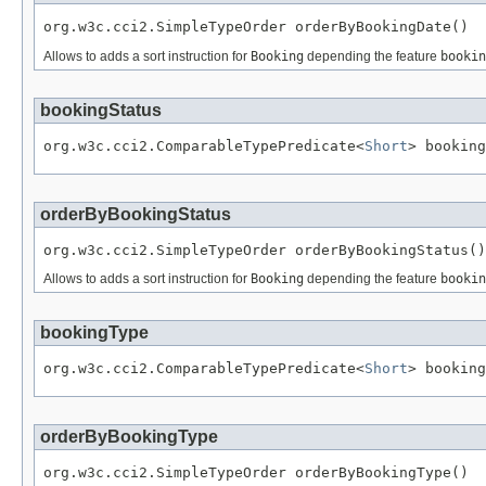
org.w3c.cci2.SimpleTypeOrder orderByBookingDate()
Allows to adds a sort instruction for
Booking
depending the feature
bookin
bookingStatus
org.w3c.cci2.ComparableTypePredicate<
Short
> booking
orderByBookingStatus
org.w3c.cci2.SimpleTypeOrder orderByBookingStatus()
Allows to adds a sort instruction for
Booking
depending the feature
bookin
bookingType
org.w3c.cci2.ComparableTypePredicate<
Short
> booking
orderByBookingType
org.w3c.cci2.SimpleTypeOrder orderByBookingType()