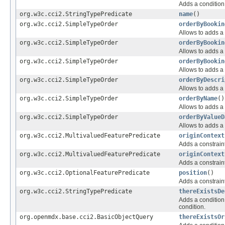
Adds a condition 
org.w3c.cci2.StringTypePredicate
name
()
org.w3c.cci2.SimpleTypeOrder
orderByBookin
Allows to adds a 
org.w3c.cci2.SimpleTypeOrder
orderByBookin
Allows to adds a 
org.w3c.cci2.SimpleTypeOrder
orderByBookin
Allows to adds a 
org.w3c.cci2.SimpleTypeOrder
orderByDescri
Allows to adds a 
org.w3c.cci2.SimpleTypeOrder
orderByName
()
Allows to adds a 
org.w3c.cci2.SimpleTypeOrder
orderByValueD
Allows to adds a 
org.w3c.cci2.MultivaluedFeaturePredicate
originContext
Adds a constraint
org.w3c.cci2.MultivaluedFeaturePredicate
originContext
Adds a constraint
org.w3c.cci2.OptionalFeaturePredicate
position
()
Adds a constraint
org.w3c.cci2.StringTypePredicate
thereExistsDe
Adds a condition 
condition.
org.openmdx.base.cci2.BasicObjectQuery
thereExistsOr