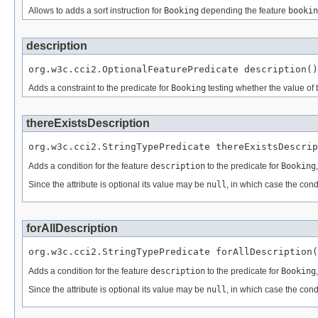
Allows to adds a sort instruction for
Booking
depending the feature
bookin
description
org.w3c.cci2.OptionalFeaturePredicate description()
Adds a constraint to the predicate for
Booking
testing whether the value of 
thereExistsDescription
org.w3c.cci2.StringTypePredicate thereExistsDescrip
Adds a condition for the feature
description
to the predicate for
Booking
Since the attribute is optional its value may be
null
, in which case the cond
forAllDescription
org.w3c.cci2.StringTypePredicate forAllDescription(
Adds a condition for the feature
description
to the predicate for
Booking
Since the attribute is optional its value may be
null
, in which case the cond