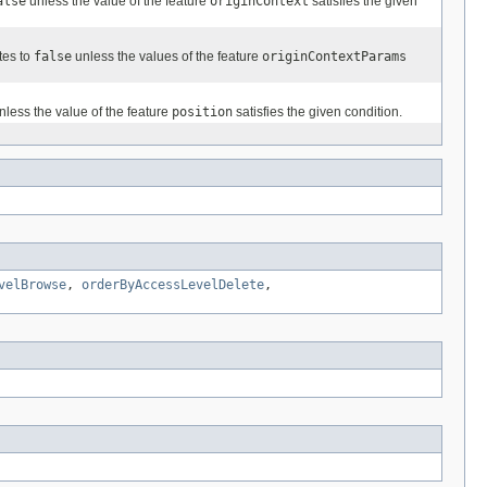
alse
unless the value of the feature
originContext
satisfies the given
tes to
false
unless the values of the feature
originContextParams
less the value of the feature
position
satisfies the given condition.
velBrowse
,
orderByAccessLevelDelete
,