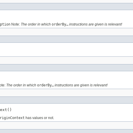
ption
Note:
The order in which
orderBy…
instructions are given is relevant!
te:
The order in which
orderBy…
instructions are given is relevant!
ext()
riginContext
has values or not.