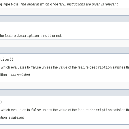
gType
Note:
The order in which
orderBy…
instructions are given is relevant!
the feature
description
is
null
or not.
tion()
, which evaluates to
false
unless the value of the feature
description
satisfies t
ition is
not satisfied
)
, which evaluates to
false
unless the value of the feature
description
satisfies t
ition is
satisfied