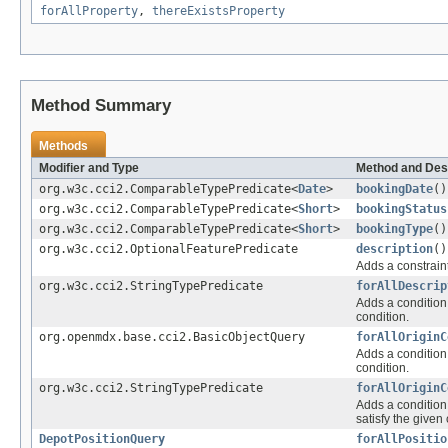
forAllProperty
,
thereExistsProperty
Method Summary
Methods
Modifier and Type
Method and Des
org.w3c.cci2.ComparableTypePredicate<
Date
>
bookingDate
()
org.w3c.cci2.ComparableTypePredicate<
Short
>
bookingStatus
org.w3c.cci2.ComparableTypePredicate<
Short
>
bookingType
()
org.w3c.cci2.OptionalFeaturePredicate
description
()
Adds a constraint
org.w3c.cci2.StringTypePredicate
forAllDescrip
Adds a condition 
condition.
org.openmdx.base.cci2.BasicObjectQuery
forAllOriginC
Adds a condition 
condition.
org.w3c.cci2.StringTypePredicate
forAllOriginC
Adds a condition 
satisfy the given 
DepotPositionQuery
forAllPositio