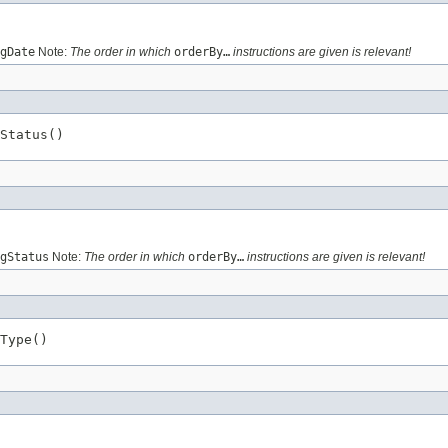
gDate
Note:
The order in which
orderBy…
instructions are given is relevant!
Status()
gStatus
Note:
The order in which
orderBy…
instructions are given is relevant!
Type()