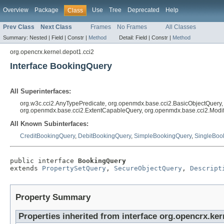
Overview
Package
Use
Tree
Deprecated
Help
Class
Prev Class
Next Class
Frames
No Frames
All Classes
Summary:
Nested |
Field |
Constr |
Method
Detail:
Field |
Constr |
Method
org.opencrx.kernel.depot1.cci2
Interface BookingQuery
All Superinterfaces:
org.w3c.cci2.AnyTypePredicate, org.openmdx.base.cci2.BasicObjectQuery
org.openmdx.base.cci2.ExtentCapableQuery, org.openmdx.base.cci2.Modi
All Known Subinterfaces:
CreditBookingQuery
,
DebitBookingQuery
,
SimpleBookingQuery
,
SingleBoo
public interface 
BookingQuery
extends 
PropertySetQuery
, 
SecureObjectQuery
, 
Descript
Property Summary
Properties inherited from interface org.opencrx.ker