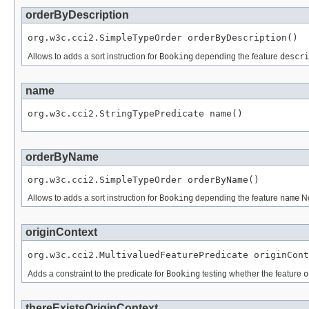
orderByDescription
org.w3c.cci2.SimpleTypeOrder orderByDescription()
Allows to adds a sort instruction for
Booking
depending the feature
descri
name
org.w3c.cci2.StringTypePredicate name()
orderByName
org.w3c.cci2.SimpleTypeOrder orderByName()
Allows to adds a sort instruction for
Booking
depending the feature
name
No
originContext
org.w3c.cci2.MultivaluedFeaturePredicate originCont
Adds a constraint to the predicate for
Booking
testing whether the feature
o
thereExistsOriginContext