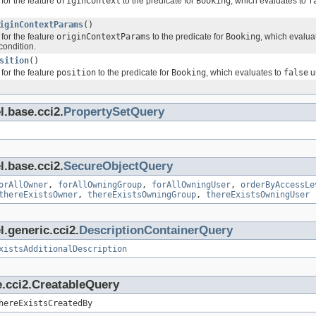
for the feature
originContext
to the predicate for
Booking
, which evaluates to
f
iginContextParams
()
for the feature
originContextParams
to the predicate for
Booking
, which evalua
condition.
sition
()
for the feature
position
to the predicate for
Booking
, which evaluates to
false
un
l.base.cci2.
PropertySetQuery
l.base.cci2.
SecureObjectQuery
orAllOwner
,
forAllOwningGroup
,
forAllOwningUser
,
orderByAccessLe
thereExistsOwner
,
thereExistsOwningGroup
,
thereExistsOwningUser
.generic.cci2.
DescriptionContainerQuery
xistsAdditionalDescription
e.cci2.CreatableQuery
hereExistsCreatedBy