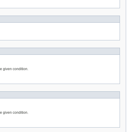
he given condition.
he given condition.