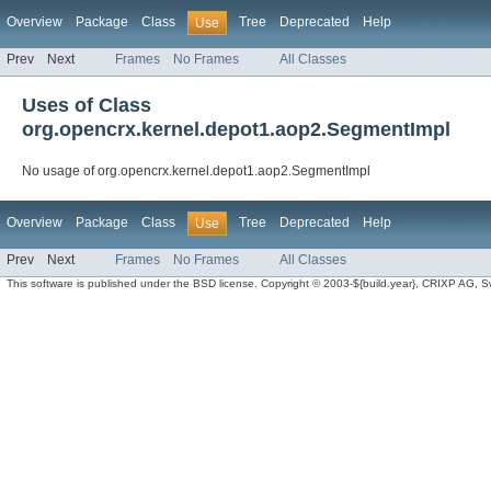
Overview
Package
Class
Tree
Deprecated
Help
Use
Prev
Next
Frames
No Frames
All Classes
Uses of Class
org.opencrx.kernel.depot1.aop2.SegmentImpl
No usage of org.opencrx.kernel.depot1.aop2.SegmentImpl
Overview
Package
Class
Tree
Deprecated
Help
Use
Prev
Next
Frames
No Frames
All Classes
This software is published under the BSD license. Copyright © 2003-${build.year}, CRIXP AG, Swit