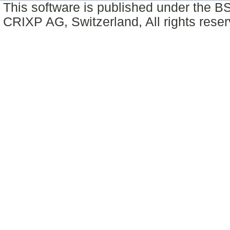
This software is published under the BS
CRIXP AG, Switzerland, All rights reser