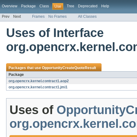
Overview
Package
Class
Tree
Deprecated
Help
Use
Prev
Next
Frames
No Frames
All Classes
Uses of Interface
org.opencrx.kernel.co
Packages that use
OpportunityCreateQuoteResult
Package
org.opencrx.kernel.contract1.aop2
org.opencrx.kernel.contract1.jmi1
Uses of
OpportunityC
org.opencrx.kernel.co