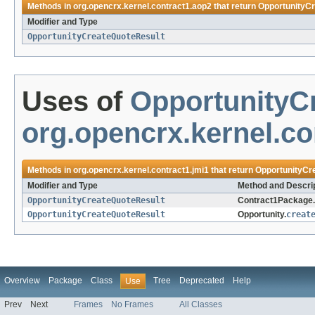
Methods in
org.opencrx.kernel.contract1.aop2
that return
OpportunityC
Modifier and Type
OpportunityCreateQuoteResult
Uses of
OpportunityC
org.opencrx.kernel.co
Methods in
org.opencrx.kernel.contract1.jmi1
that return
OpportunityCr
Modifier and Type
Method and Descri
OpportunityCreateQuoteResult
Contract1Package.
OpportunityCreateQuoteResult
Opportunity.
creat
Overview
Package
Class
Tree
Deprecated
Help
Use
Prev
Next
Frames
No Frames
All Classes