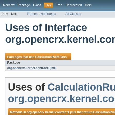
Overview
Package
Class
Tree
Deprecated
Help
Use
Prev
Next
Frames
No Frames
All Classes
Uses of Interface
org.opencrx.kernel.co
Packages that use
CalculationRuleClass
Package
org.opencrx.kernel.contract1.jmi1
Uses of
CalculationR
org.opencrx.kernel.co
Methods in
org.opencrx.kernel.contract1.jmi1
that return
CalculationRu