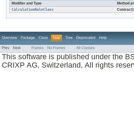
Modifier and Type
Method an
CalculationRuleClass
Contract
Overview
Package
Class
Tree
Deprecated
Help
Use
Prev
Next
Frames
No Frames
All Classes
This software is published under the BS
CRIXP AG, Switzerland, All rights reser