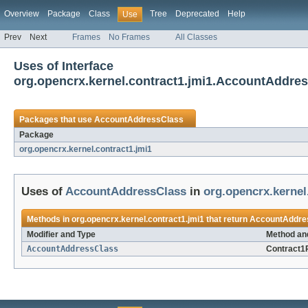
Overview
Package
Class
Tree
Deprecated
Help
Use
Prev
Next
Frames
No Frames
All Classes
Uses of Interface
org.opencrx.kernel.contract1.jmi1.AccountAddre
Packages that use
AccountAddressClass
Package
org.opencrx.kernel.contract1.jmi1
Uses of
AccountAddressClass
in
org.opencrx.kernel
Methods in
org.opencrx.kernel.contract1.jmi1
that return
AccountAddre
Modifier and Type
Method an
AccountAddressClass
Contract1