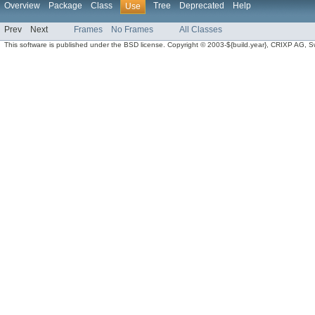
Overview
Package
Class
Tree
Deprecated
Help
Use
Prev
Next
Frames
No Frames
All Classes
This software is published under the BSD license. Copyright © 2003-${build.year}, CRIXP AG, Swit