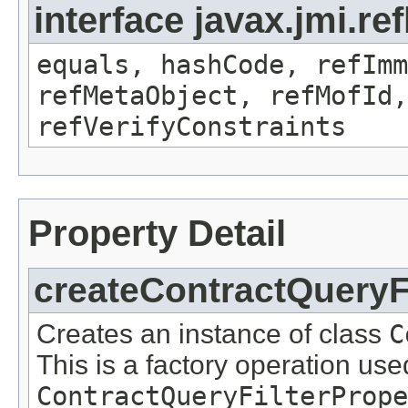
interface javax.jmi.r
equals, hashCode, refImm
refMetaObject, refMofId,
refVerifyConstraints
Property Detail
createContractQueryFi
Creates an instance of class
C
This is a factory operation use
ContractQueryFilterPrope