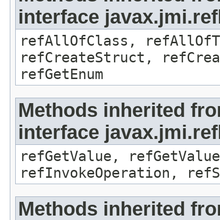
interface javax.jmi.re
refAllOfClass, refAllOf
refCreateStruct, refCrea
refGetEnum
Methods inherited fr
interface javax.jmi.re
refGetValue, refGetValue
refInvokeOperation, refS
Methods inherited fr