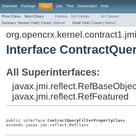
Overview
Package
Use
Tree
Deprecated
Help
Class
Prev Class
Next Class
Frames
No Frames
All Classes
Summary:
Nested |
Field |
Constr |
Method
Detail:
Field |
Constr |
Method
org.opencrx.kernel.contract1.jm
Interface ContractQue
All Superinterfaces:
javax.jmi.reflect.RefBaseObject
javax.jmi.reflect.RefFeatured
public interface 
ContractQueryFilterPropertyClass
extends javax.jmi.reflect.RefClass