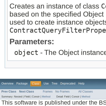
Creates an instance of class
C
based on the specified Object i
used to create instance objects
ContractQueryFilterPrope
Parameters:
object
- The Object instance
Overview
Package
Use
Tree
Deprecated
Help
Class
Prev Class
Next Class
Frames
No Frames
All Classes
Summary:
Nested |
Field |
Constr |
Method
Detail:
Field |
Constr |
Method
This software is published under the BS