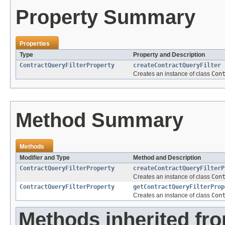
Property Summary
Properties
Type
Property and Description
ContractQueryFilterProperty
createContractQueryFilter
Creates an instance of class
Con
Method Summary
Methods
Modifier and Type
Method and Description
ContractQueryFilterProperty
createContractQueryFilterP
Creates an instance of class
Con
ContractQueryFilterProperty
getContractQueryFilterProp
Creates an instance of class
Con
Methods inherited fr