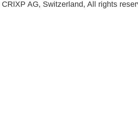
CRIXP AG, Switzerland, All rights reser