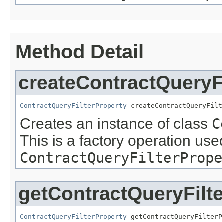
Method Detail
createContractQueryF
ContractQueryFilterProperty
 createContractQueryFilt
Creates an instance of class
C
This is a factory operation use
ContractQueryFilterPrope
getContractQueryFilt
ContractQueryFilterProperty
 getContractQueryFilterP