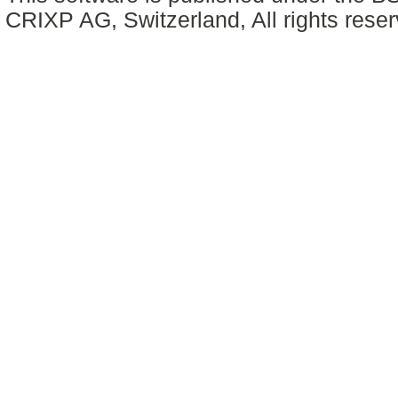
CRIXP AG, Switzerland, All rights reser