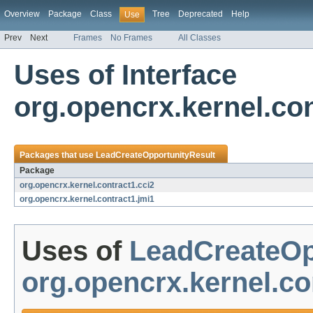
Overview
Package
Class
Tree
Deprecated
Help
Use
Prev
Next
Frames
No Frames
All Classes
Uses of Interface
org.opencrx.kernel.co
Packages that use
LeadCreateOpportunityResult
Package
org.opencrx.kernel.contract1.cci2
org.opencrx.kernel.contract1.jmi1
Uses of
LeadCreateOp
org.opencrx.kernel.co