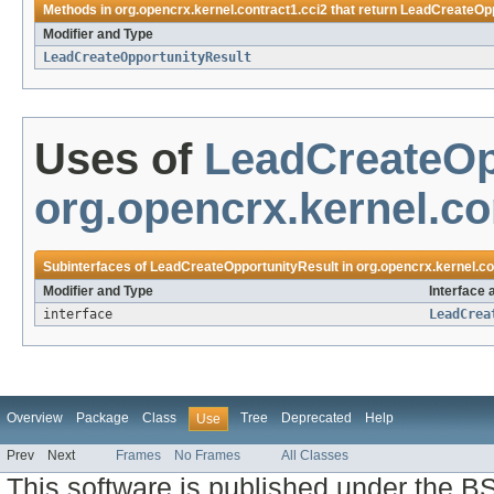
Methods in
org.opencrx.kernel.contract1.cci2
that return
LeadCreateOpp
Modifier and Type
LeadCreateOpportunityResult
Uses of
LeadCreateOp
org.opencrx.kernel.co
Subinterfaces of
LeadCreateOpportunityResult
in
org.opencrx.kernel.co
Modifier and Type
Interface 
interface
LeadCrea
Overview
Package
Class
Tree
Deprecated
Help
Use
Prev
Next
Frames
No Frames
All Classes
This software is published under the BS