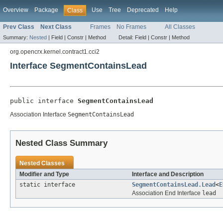
Overview
Package
Use
Tree
Deprecated
Help
Class
Prev Class
Next Class
Frames
No Frames
All Classes
Summary:
Nested
|
Field |
Constr |
Method
Detail:
Field |
Constr |
Method
org.opencrx.kernel.contract1.cci2
Interface SegmentContainsLead
public interface 
SegmentContainsLead
Association Interface
SegmentContainsLead
Nested Class Summary
Nested Classes
Modifier and Type
Interface and Description
static interface
SegmentContainsLead.Lead
<
E
Association End Interface
lead