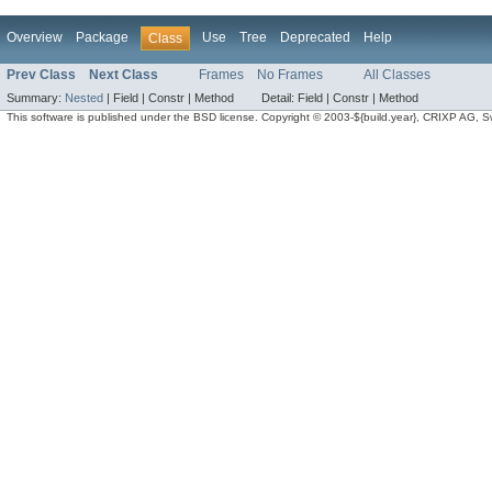
Overview
Package
Use
Tree
Deprecated
Help
Class
Prev Class
Next Class
Frames
No Frames
All Classes
Summary:
Nested
|
Field |
Constr |
Method
Detail:
Field |
Constr |
Method
This software is published under the BSD license. Copyright © 2003-${build.year}, CRIXP AG, Swit