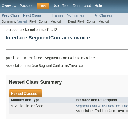
Overview
Package
Use
Tree
Deprecated
Help
Class
Prev Class
Next Class
Frames
No Frames
All Classes
Summary:
Nested
|
Field |
Constr |
Method
Detail:
Field |
Constr |
Method
org.opencrx.kernel.contract1.cci2
Interface SegmentContainsInvoice
public interface 
SegmentContainsInvoice
Association Interface
SegmentContainsInvoice
Nested Class Summary
Nested Classes
Modifier and Type
Interface and Description
static interface
SegmentContainsInvoice.Inv
Association End Interface
invoic