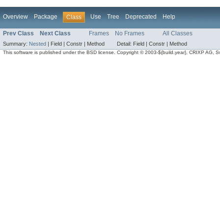
Overview
Package
Use
Tree
Deprecated
Help
Class
Prev Class
Next Class
Frames
No Frames
All Classes
Summary:
Nested
|
Field |
Constr |
Method
Detail:
Field |
Constr |
Method
This software is published under the BSD license. Copyright © 2003-${build.year}, CRIXP AG, Swit