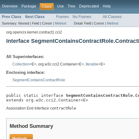
Overview
Package
Use
Tree
Deprecated
Help
Class
Prev Class
Next Class
Frames
No Frames
All Classes
Summary:
Nested |
Field |
Constr |
Method
Detail:
Field |
Constr |
Method
org.opencrx.kernel.contract1.cci2
Interface SegmentContainsContractRole.Contrac
All Superinterfaces:
Collection
<E>, org.w3c.cci2.Container<E>,
Iterable
<E>
Enclosing interface:
SegmentContainsContractRole
public static interface 
SegmentContainsContractRole.C
extends org.w3c.cci2.Container<E>
Association End Interface
contractRole
Method Summary
Methods