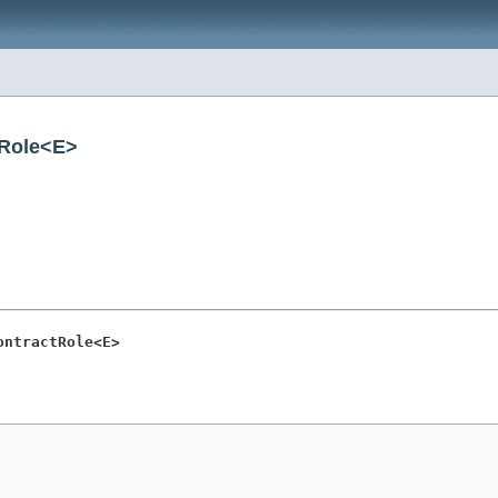
tRole<E>
ontractRole<E>