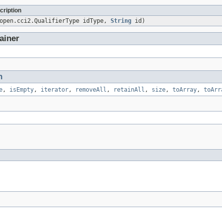
cription
sopen.cci2.QualifierType idType,
String
id)
ainer
n
e
,
isEmpty
,
iterator
,
removeAll
,
retainAll
,
size
,
toArray
,
toArr