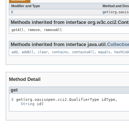
Modifier and Type
Method and Des
E
get
(org.oasi
Methods inherited from interface org.w3c.cci2.Cont
getAll, remove, removeAll
Methods inherited from interface java.util.
Collectio
add
,
addAll
,
clear
,
contains
,
containsAll
,
equals
,
hashCod
Method Detail
get
E
 get(org.oasisopen.cci2.QualifierType idType,

String
 id)