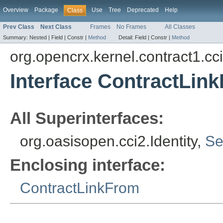
Overview
Package
Use
Tree
Deprecated
Help
Class
Prev Class
Next Class
Frames
No Frames
All Classes
Summary:
Nested |
Field |
Constr |
Method
Detail:
Field |
Constr |
Method
org.opencrx.kernel.contract1.cc
Interface ContractLink
All Superinterfaces:
org.oasisopen.cci2.Identity,
Se
Enclosing interface:
ContractLinkFrom