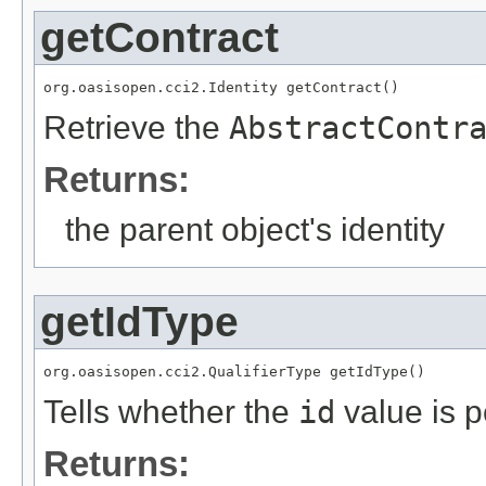
getContract
org.oasisopen.cci2.Identity getContract()
Retrieve the
AbstractContr
Returns:
the parent object's identity
getIdType
org.oasisopen.cci2.QualifierType getIdType()
Tells whether the
id
value is p
Returns: