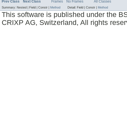
Prev Class
Next Class
Frames
No Frames
All Classes
Summary:
Nested |
Field |
Constr |
Method
Detail:
Field |
Constr |
Method
This software is published under the BS
CRIXP AG, Switzerland, All rights reser