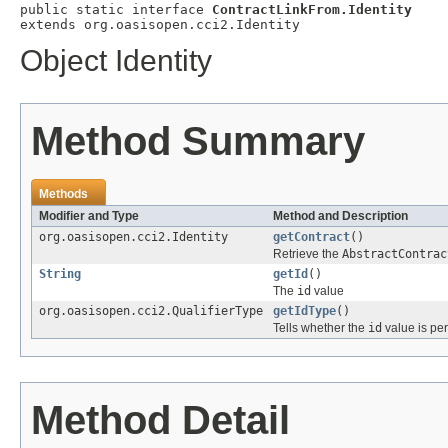
public static interface 
ContractLinkFrom.Identity
extends org.oasisopen.cci2.Identity
Object Identity
Method Summary
Methods
Modifier and Type
Method and Description
org.oasisopen.cci2.Identity
getContract
()
Retrieve the
AbstractContrac
String
getId
()
The
id
value
org.oasisopen.cci2.QualifierType
getIdType
()
Tells whether the
id
value is per
Method Detail