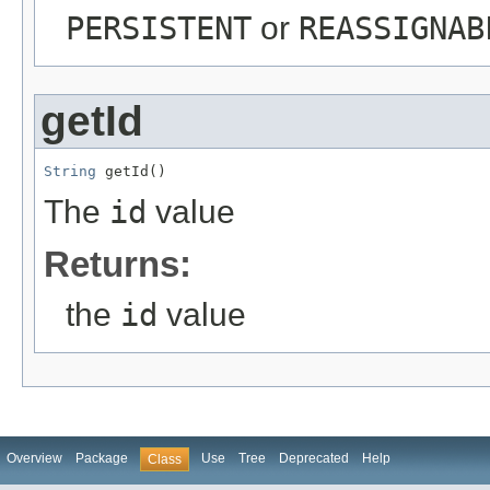
PERSISTENT
or
REASSIGNAB
getId
String
 getId()
The
id
value
Returns:
the
id
value
Overview
Package
Use
Tree
Deprecated
Help
Class