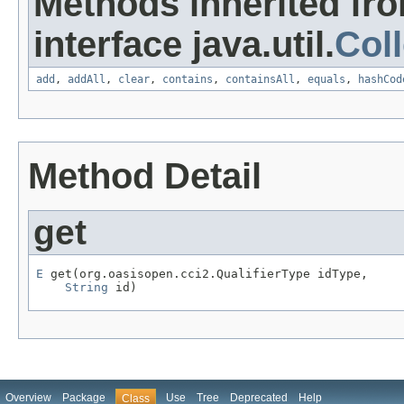
Methods inherited fr
interface java.util.
Coll
add
,
addAll
,
clear
,
contains
,
containsAll
,
equals
,
hashCod
Method Detail
get
E
 get(org.oasisopen.cci2.QualifierType idType,

String
 id)
Overview
Package
Use
Tree
Deprecated
Help
Class