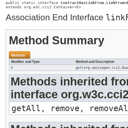
public static interface 
ContractHasLinkFrom.LinkFrom<
extends org.w3c.cci2.Container<E>
Association End Interface
link
Method Summary
Methods
Modifier and Type
Method and Description
E
get
(org.oasisopen.cci2.Qu
Methods inherited fr
interface org.w3c.cci
getAll, remove, removeAl