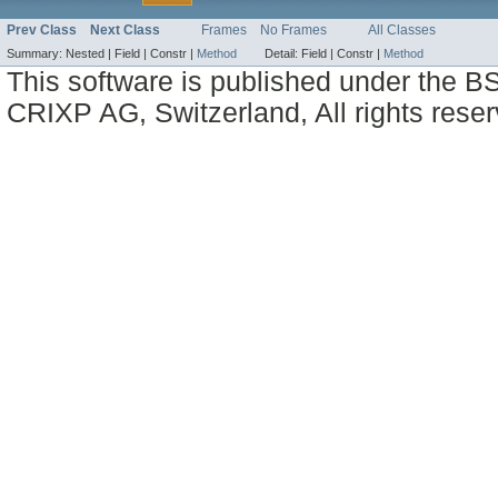
Prev Class
Next Class
Frames
No Frames
All Classes
Summary:
Nested |
Field |
Constr |
Method
Detail:
Field |
Constr |
Method
This software is published under the BS
CRIXP AG, Switzerland, All rights reser