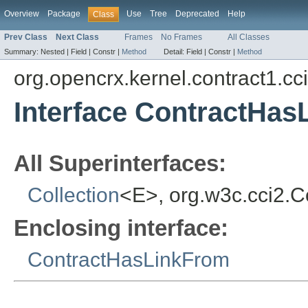
Overview
Package
Use
Tree
Deprecated
Help
Class
Prev Class
Next Class
Frames
No Frames
All Classes
Summary:
Nested |
Field |
Constr |
Method
Detail:
Field |
Constr |
Method
org.opencrx.kernel.contract1.cc
Interface ContractHa
All Superinterfaces:
Collection
<E>, org.w3c.cci2.
Enclosing interface:
ContractHasLinkFrom