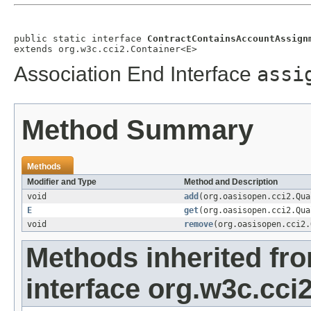
public static interface 
ContractContainsAccountAssign
extends org.w3c.cci2.Container<E>
Association End Interface
assi
Method Summary
Methods
Modifier and Type
Method and Description
void
add
(org.oasisopen.cci2.Qu
E
get
(org.oasisopen.cci2.Qu
void
remove
(org.oasisopen.cci2
Methods inherited fr
interface org.w3c.cci