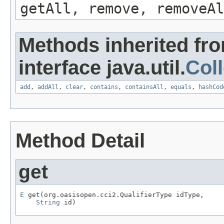
getAll, remove, removeAl
Methods inherited fr
interface java.util.
Coll
add
,
addAll
,
clear
,
contains
,
containsAll
,
equals
,
hashCod
Method Detail
get
E
 get(org.oasisopen.cci2.QualifierType idType,

String
 id)