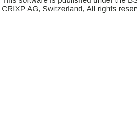
This software is published under the BS
CRIXP AG, Switzerland, All rights reser