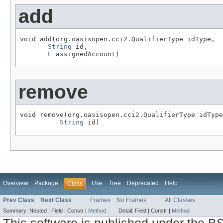
add
void add(org.oasisopen.cci2.QualifierType idType,

String
 id,

E
 assignedAccount)
remove
void remove(org.oasisopen.cci2.QualifierType idType
String
 id)
Overview
Package
Use
Tree
Deprecated
Help
Class
Prev Class
Next Class
Frames
No Frames
All Classes
Summary:
Nested |
Field |
Constr |
Method
Detail:
Field |
Constr |
Method