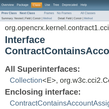
Overview
Package
Use
Tree
Deprecated
Help
Class
Prev Class
Next Class
Frames
No Frames
All Classes
Summary:
Nested |
Field |
Constr |
Method
Detail:
Field |
Constr |
Method
org.opencrx.kernel.contract1.cc
Interface
ContractContainsAcc
All Superinterfaces:
Collection
<E>, org.w3c.cci2.
Enclosing interface:
ContractContainsAccountAss