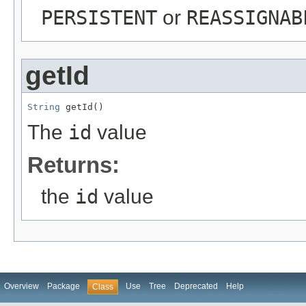
PERSISTENT
or
REASSIGNAB
getId
String
 getId()
The
id
value
Returns:
the
id
value
Overview
Package
Use
Tree
Deprecated
Help
Class