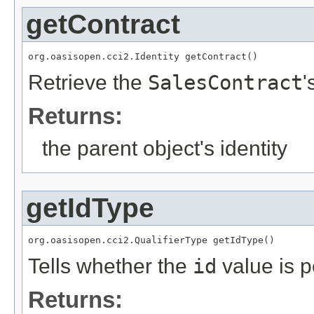
getContract
org.oasisopen.cci2.Identity getContract()
Retrieve the
SalesContract
'
Returns:
the parent object's identity
getIdType
org.oasisopen.cci2.QualifierType getIdType()
Tells whether the
id
value is p
Returns: