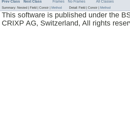
Prev Class
Next Class
Frames
No Frames
All Classes
Summary:
Nested |
Field |
Constr |
Method
Detail:
Field |
Constr |
Method
This software is published under the BS
CRIXP AG, Switzerland, All rights reser