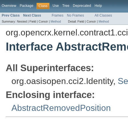
Overview
Package
Use
Tree
Deprecated
Help
Class
Prev Class
Next Class
Frames
No Frames
All Classes
Summary:
Nested |
Field |
Constr |
Method
Detail:
Field |
Constr |
Method
org.opencrx.kernel.contract1.cc
Interface AbstractRem
All Superinterfaces:
org.oasisopen.cci2.Identity,
Se
Enclosing interface:
AbstractRemovedPosition