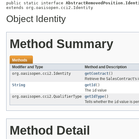
public static interface 
AbstractRemovedPosition.Ident
extends org.oasisopen.cci2.Identity
Object Identity
Method Summary
Methods
Modifier and Type
Method and Description
org.oasisopen.cci2.Identity
getContract
()
Retrieve the
SalesContract
's 
String
getId
()
The
id
value
org.oasisopen.cci2.QualifierType
getIdType
()
Tells whether the
id
value is per
Method Detail