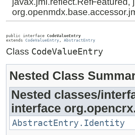
javax.jmi.reflect.RefFeatured, 
org.openmdx.base.accessor.jm
public interface 
CodeValueEntry
extends 
CodeValueEntry
, 
AbstractEntry
Class
CodeValueEntry
Nested Class Summa
Nested classes/interf
interface org.opencrx
AbstractEntry.Identity