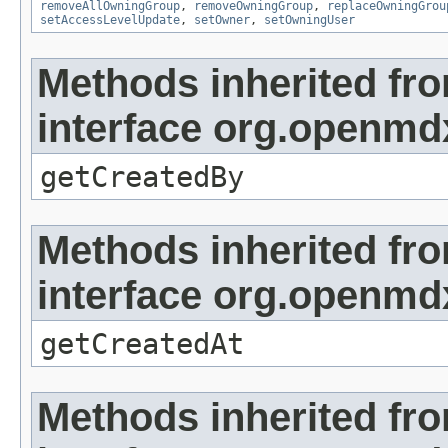
removeAllOwningGroup
,
removeOwningGroup
,
replaceOwningGrou
setAccessLevelUpdate
,
setOwner
,
setOwningUser
Methods inherited fr
interface org.openmd
getCreatedBy
Methods inherited fr
interface org.openmd
getCreatedAt
Methods inherited fr