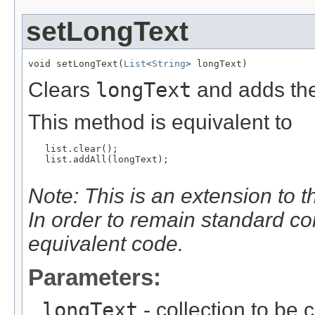
setLongText
void setLongText(
List
<
String
> longText)
Clears
longText
and adds the
This method is equivalent to
   list.clear();

   list.addAll(longText);

Note: This is an extension to 
In order to remain standard c
equivalent code.
Parameters:
longText
- collection to be 