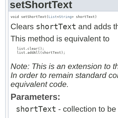
setShortText
void setShortText(
List
<
String
> shortText)
Clears
shortText
and adds th
This method is equivalent to
   list.clear();

   list.addAll(shortText);

Note: This is an extension to 
In order to remain standard c
equivalent code.
Parameters:
shortText
- collection to be