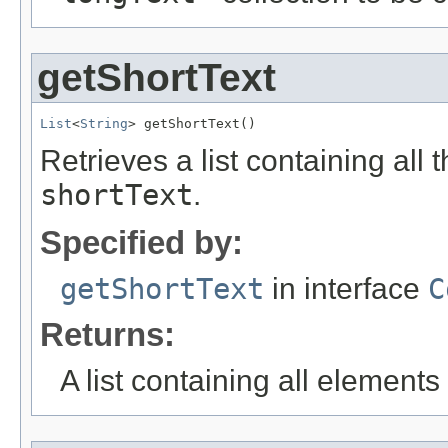
getShortText
List
<
String
> getShortText()
Retrieves a list containing all 
shortText
.
Specified by:
getShortText
in interface
C
Returns:
A list containing all elements f