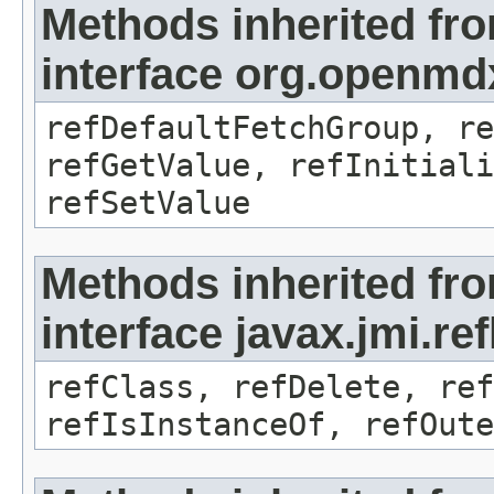
Methods inherited fr
interface org.openmd
refDefaultFetchGroup, re
refGetValue, refInitiali
refSetValue
Methods inherited fr
interface javax.jmi.re
refClass, refDelete, ref
refIsInstanceOf, refOute