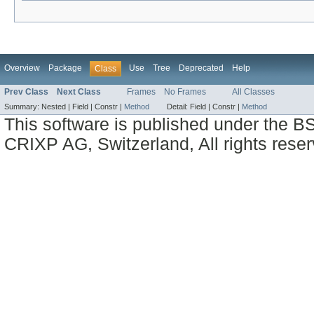
Overview
Package
Use
Tree
Deprecated
Help
Class
Prev Class
Next Class
Frames
No Frames
All Classes
Summary:
Nested |
Field |
Constr |
Method
Detail:
Field |
Constr |
Method
This software is published under the BS
CRIXP AG, Switzerland, All rights reser