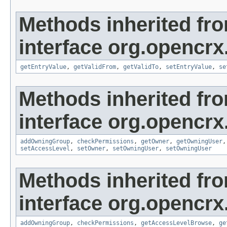
Methods inherited fr
interface org.opencrx
getEntryValue
,
getValidFrom
,
getValidTo
,
setEntryValue
,
se
Methods inherited fr
interface org.opencrx
addOwningGroup
,
checkPermissions
,
getOwner
,
getOwningUser
setAccessLevel
,
setOwner
,
setOwningUser
,
setOwningUser
Methods inherited fr
interface org.opencrx
addOwningGroup
,
checkPermissions
,
getAccessLevelBrowse
,
ge