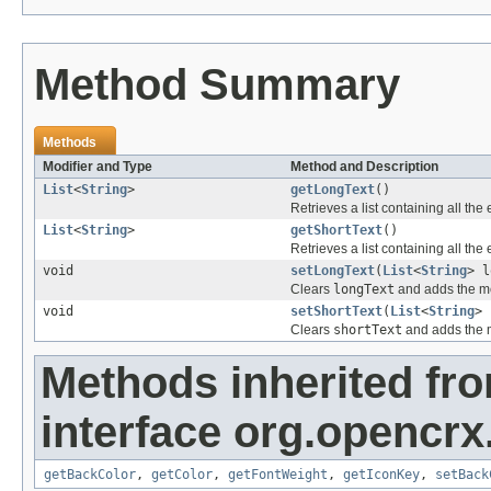
Method Summary
Methods
Modifier and Type
Method and Description
List
<
String
>
getLongText
()
Retrieves a list containing all the
List
<
String
>
getShortText
()
Retrieves a list containing all the
void
setLongText
(
List
<
String
> l
Clears
longText
and adds the me
void
setShortText
(
List
<
String
> 
Clears
shortText
and adds the m
Methods inherited fr
interface org.opencrx
getBackColor
,
getColor
,
getFontWeight
,
getIconKey
,
setBack