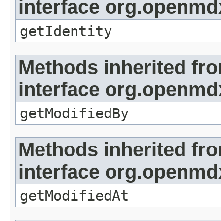
interface org.openmd
getIdentity
Methods inherited fr
interface org.openmd
getModifiedBy
Methods inherited fr
interface org.openmdx
getModifiedAt