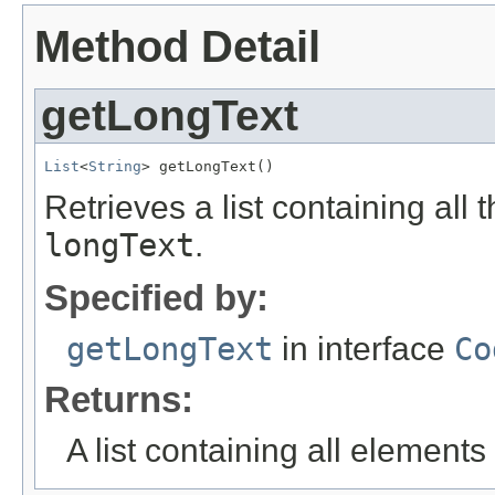
Method Detail
getLongText
List
<
String
> getLongText()
Retrieves a list containing all 
longText
.
Specified by:
getLongText
in interface
Co
Returns:
A list containing all elements f