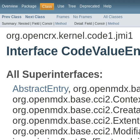
Overview
Package
Use
Tree
Deprecated
Help
Class
Prev Class
Next Class
Frames
No Frames
All Classes
Summary:
Nested |
Field |
Constr |
Method
Detail:
Field |
Constr |
Method
org.opencrx.kernel.code1.jmi1
Interface CodeValueEn
All Superinterfaces:
AbstractEntry
, org.openmdx.ba
org.openmdx.base.cci2.Conte
org.openmdx.base.cci2.Creata
org.openmdx.base.cci2.Exten
org.openmdx.base.cci2.Modifia