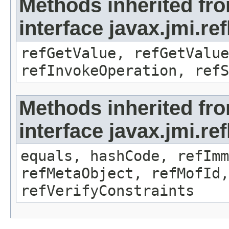
Methods inherited fr
interface javax.jmi.re
refGetValue, refGetValue
refInvokeOperation, refS
Methods inherited fr
interface javax.jmi.r
equals, hashCode, refImm
refMetaObject, refMofId,
refVerifyConstraints