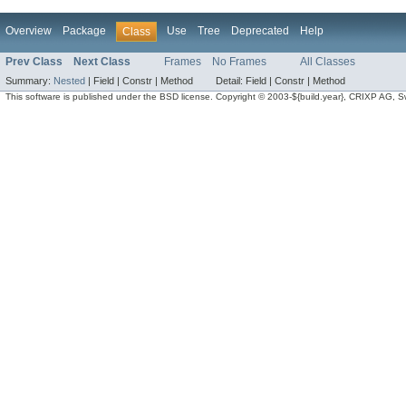
Overview
Package
Use
Tree
Deprecated
Help
Class
Prev Class
Next Class
Frames
No Frames
All Classes
Summary:
Nested
|
Field |
Constr |
Method
Detail:
Field |
Constr |
Method
This software is published under the BSD license. Copyright © 2003-${build.year}, CRIXP AG, Swit