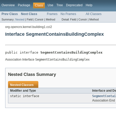
Overview
Package
Use
Tree
Deprecated
Help
Class
Prev Class
Next Class
Frames
No Frames
All Classes
Summary:
Nested
|
Field |
Constr |
Method
Detail:
Field |
Constr |
Method
org.opencrx.kernel.building1.cci2
Interface SegmentContainsBuildingComplex
public interface 
SegmentContainsBuildingComplex
Association Interface
SegmentContainsBuildingComplex
Nested Class Summary
Nested Classes
Modifier and Type
Interface and D
static interface
SegmentContai
Association End 