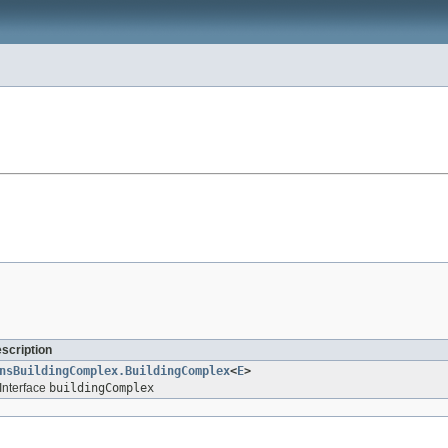
escription
nsBuildingComplex.BuildingComplex
<
E
>
Interface
buildingComplex