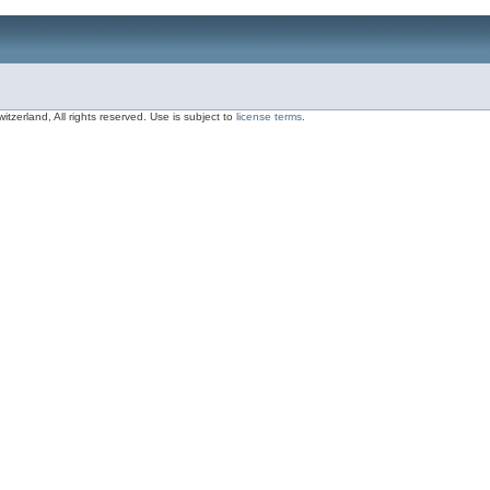
zerland, All rights reserved. Use is subject to
license terms
.