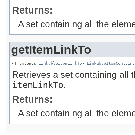
Returns:
A set containing all the eleme
getItemLinkTo
<T extends 
LinkableItemLinkTo
> 
LinkableItemContains
Retrieves a set containing all 
itemLinkTo
.
Returns:
A set containing all the eleme