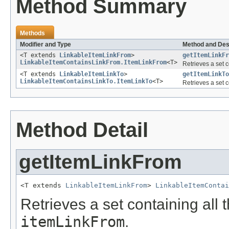
Method Summary
Methods
Modifier and Type
Method and Des
<T extends
LinkableItemLinkFrom
>
getItemLinkFr
LinkableItemContainsLinkFrom.ItemLinkFrom
<T>
Retrieves a set c
<T extends
LinkableItemLinkTo
>
getItemLinkTo
LinkableItemContainsLinkTo.ItemLinkTo
<T>
Retrieves a set c
Method Detail
getItemLinkFrom
<T extends 
LinkableItemLinkFrom
> 
LinkableItemContai
Retrieves a set containing all 
itemLinkFrom
.