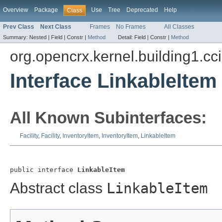
Overview
Package
Use
Tree
Deprecated
Help
Class
Prev Class
Next Class
Frames
No Frames
All Classes
Summary:
Nested |
Field |
Constr |
Method
Detail:
Field |
Constr |
Method
org.opencrx.kernel.building1.cc
Interface LinkableItem
All Known Subinterfaces:
Facility
,
Facility
,
InventoryItem
,
InventoryItem
,
LinkableItem
public interface 
LinkableItem
Abstract class
LinkableItem