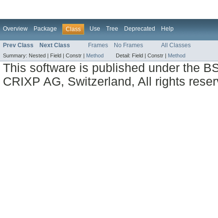
Overview
Package
Use
Tree
Deprecated
Help
Class
Prev Class
Next Class
Frames
No Frames
All Classes
Summary:
Nested |
Field |
Constr |
Method
Detail:
Field |
Constr |
Method
This software is published under the BS
CRIXP AG, Switzerland, All rights reser