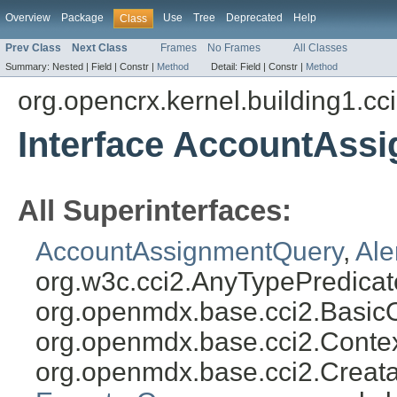
Overview
Package
Use
Tree
Deprecated
Help
Class
Prev Class
Next Class
Frames
No Frames
All Classes
Summary:
Nested |
Field |
Constr |
Method
Detail:
Field |
Constr |
Method
org.opencrx.kernel.building1.cc
Interface AccountAss
All Superinterfaces:
AccountAssignmentQuery
,
Ale
org.w3c.cci2.AnyTypePredicat
org.openmdx.base.cci2.Basic
org.openmdx.base.cci2.Conte
org.openmdx.base.cci2.Creat