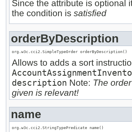
Since the attribute is optional
the condition is
satisfied
orderByDescription
org.w3c.cci2.SimpleTypeOrder orderByDescription()
Allows to adds a sort instructio
AccountAssignmentInvento
description
Note:
The order
given is relevant!
name
org.w3c.cci2.StringTypePredicate name()