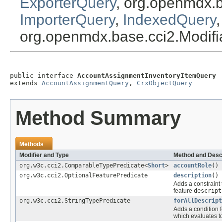
ExporterQuery
, org.openmdx.
ImporterQuery
,
IndexedQuery
org.openmdx.base.cci2.Modif
public interface 
AccountAssignmentInventoryItemQuery
extends 
AccountAssignmentQuery
, 
CrxObjectQuery
Method Summary
Methods
Modifier and Type
Method and Desc
org.w3c.cci2.ComparableTypePredicate<
Short
>
accountRole
()
org.w3c.cci2.OptionalFeaturePredicate
description
()
Adds a constraint 
feature
descript
org.w3c.cci2.StringTypePredicate
forAllDescript
Adds a condition f
which evaluates 