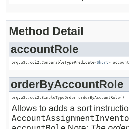
Method Detail
accountRole
org.w3c.cci2.ComparableTypePredicate<
Short
> account
orderByAccountRole
org.w3c.cci2.SimpleTypeOrder orderByAccountRole()
Allows to adds a sort instructio
AccountAssignmentInvento
accountRole
Note:
The order