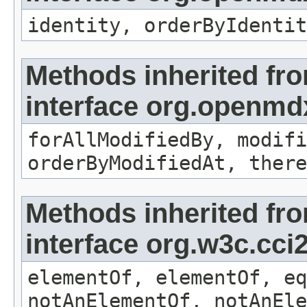
identity, orderByIdentit
Methods inherited fr
interface org.openmd
forAllModifiedBy, modifi
orderByModifiedAt, there
Methods inherited fr
interface org.w3c.cc
elementOf, elementOf, eq
notAnElementOf, notAnEle