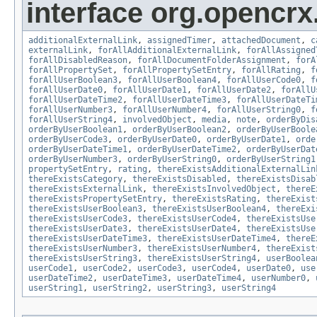
interface org.opencrx.
additionalExternalLink
,
assignedTimer
,
attachedDocument
,
c
externalLink
,
forAllAdditionalExternalLink
,
forAllAssigned
forAllDisabledReason
,
forAllDocumentFolderAssignment
,
forA
forAllPropertySet
,
forAllPropertySetEntry
,
forAllRating
,
f
forAllUserBoolean3
,
forAllUserBoolean4
,
forAllUserCode0
,
f
forAllUserDate0
,
forAllUserDate1
,
forAllUserDate2
,
forAllU
forAllUserDateTime2
,
forAllUserDateTime3
,
forAllUserDateTi
forAllUserNumber3
,
forAllUserNumber4
,
forAllUserString0
,
f
forAllUserString4
,
involvedObject
,
media
,
note
,
orderByDis
orderByUserBoolean1
,
orderByUserBoolean2
,
orderByUserBoole
orderByUserCode3
,
orderByUserDate0
,
orderByUserDate1
,
orde
orderByUserDateTime1
,
orderByUserDateTime2
,
orderByUserDat
orderByUserNumber3
,
orderByUserString0
,
orderByUserString1
propertySetEntry
,
rating
,
thereExistsAdditionalExternalLin
thereExistsCategory
,
thereExistsDisabled
,
thereExistsDisab
thereExistsExternalLink
,
thereExistsInvolvedObject
,
thereE
thereExistsPropertySetEntry
,
thereExistsRating
,
thereExist
thereExistsUserBoolean3
,
thereExistsUserBoolean4
,
thereExi
thereExistsUserCode3
,
thereExistsUserCode4
,
thereExistsUse
thereExistsUserDate3
,
thereExistsUserDate4
,
thereExistsUse
thereExistsUserDateTime3
,
thereExistsUserDateTime4
,
thereE
thereExistsUserNumber3
,
thereExistsUserNumber4
,
thereExist
thereExistsUserString3
,
thereExistsUserString4
,
userBoolea
userCode1
,
userCode2
,
userCode3
,
userCode4
,
userDate0
,
use
userDateTime2
,
userDateTime3
,
userDateTime4
,
userNumber0
,
userString1
,
userString2
,
userString3
,
userString4