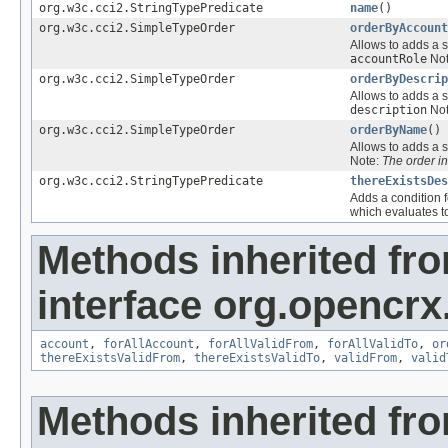
org.w3c.cci2.StringTypePredicate
name
()
org.w3c.cci2.SimpleTypeOrder
orderByAccount
Allows to adds a s
accountRole
Not
org.w3c.cci2.SimpleTypeOrder
orderByDescrip
Allows to adds a s
description
Not
org.w3c.cci2.SimpleTypeOrder
orderByName
()
Allows to adds a s
Note:
The order i
org.w3c.cci2.StringTypePredicate
thereExistsDes
Adds a condition f
which evaluates 
Methods inherited fr
interface org.opencrx
account
,
forAllAccount
,
forAllValidFrom
,
forAllValidTo
,
or
thereExistsValidFrom
,
thereExistsValidTo
,
validFrom
,
valid
Methods inherited fr