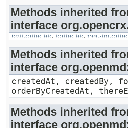
Methods inherited fr
interface org.opencrx.
forAllLocalizedField
,
localizedField
,
thereExistsLocalized
Methods inherited fr
interface org.openmd
createdAt, createdBy, fo
orderByCreatedAt, thereE
Methods inherited fr
interface org.openmd