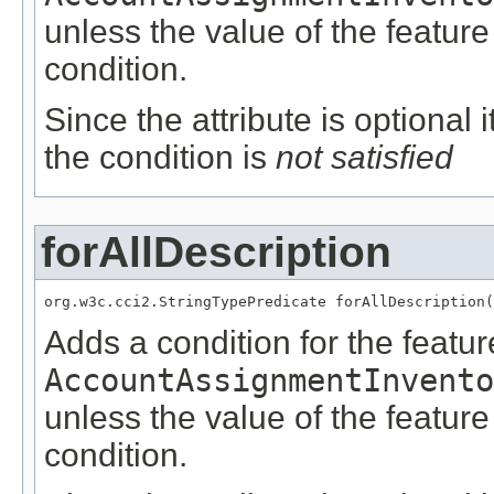
unless the value of the featur
condition.
Since the attribute is optional
the condition is
not satisfied
forAllDescription
org.w3c.cci2.StringTypePredicate forAllDescription(
Adds a condition for the featu
AccountAssignmentInvento
unless the value of the featur
condition.