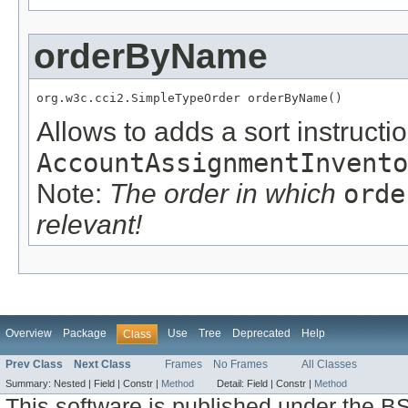
orderByName
org.w3c.cci2.SimpleTypeOrder orderByName()
Allows to adds a sort instructio
AccountAssignmentInvento
Note:
The order in which
orde
relevant!
Overview
Package
Use
Tree
Deprecated
Help
Class
Prev Class
Next Class
Frames
No Frames
All Classes
Summary:
Nested |
Field |
Constr |
Method
Detail:
Field |
Constr |
Method
This software is published under the BS