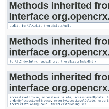
Methods inherited fr
interface org.opencrx
audit
,
forAllAudit
,
thereExistsAudit
Methods inherited fr
interface org.opencrx
forAllIndexEntry
,
indexEntry
,
thereExistsIndexEntry
Methods inherited fr
interface org.opencrx
accessLevelBrowse
,
accessLevelDelete
,
accessLevelUpdate
,
f
orderByAccessLevelBrowse
,
orderByAccessLevelDelete
,
orderB
thereExistsOwningGroup
,
thereExistsOwningUser