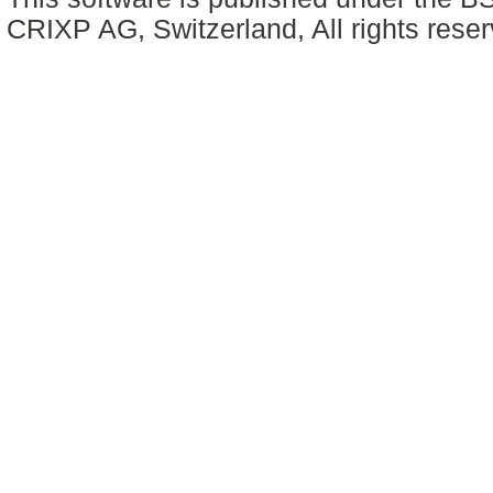
CRIXP AG, Switzerland, All rights reser