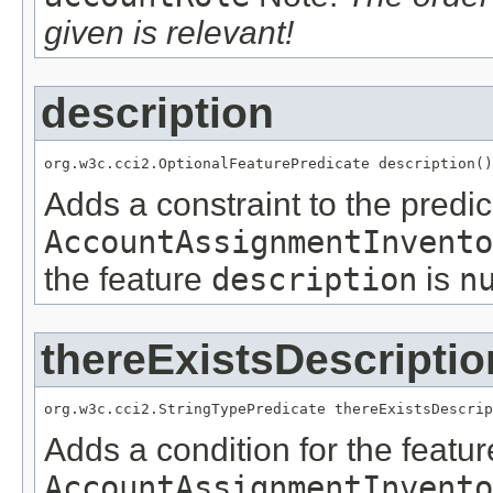
given is relevant!
description
org.w3c.cci2.OptionalFeaturePredicate description()
Adds a constraint to the predic
AccountAssignmentInvento
the feature
description
is
n
thereExistsDescriptio
org.w3c.cci2.StringTypePredicate thereExistsDescrip
Adds a condition for the featu
AccountAssignmentInvento