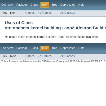
Overview
Package
Class
Tree
Deprecated
Help
Use
Prev
Next
Frames
No Frames
All Classes
Uses of Class
org.opencrx.kernel.building1.aop2.AbstractBuildi
No usage of org.opencrx.kernel.building1.aop2.AbstractBuildingUnitImpl
Overview
Package
Class
Tree
Deprecated
Help
Use
Prev
Next
Frames
No Frames
All Classes
This software is published under the BSD license. Copyright © 2003-${build.year}, CRIXP AG, Swit