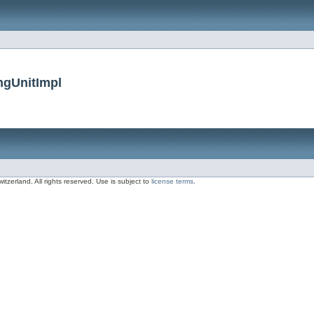
ngUnitImpl
zerland, All rights reserved. Use is subject to
license terms
.