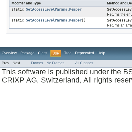
Modifier and Type
Method and De
static
SetAccessLevelParams.Member
SetAccessLev
Returns the enu
static
SetAccessLevelParams.Member
[]
SetAccessLev
Returns an arra
Overview
Package
Class
Tree
Deprecated
Help
Use
Prev
Next
Frames
No Frames
All Classes
This software is published under the BS
CRIXP AG, Switzerland, All rights reser