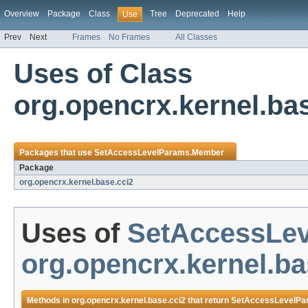
Overview
Package
Class
Tree
Deprecated
Help
Use
Prev
Next
Frames
No Frames
All Classes
Uses of Class
org.opencrx.kernel.b
Packages that use
SetAccessLevelParams.Member
Package
org.opencrx.kernel.base.cci2
Uses of
SetAccessLe
org.opencrx.kernel.ba
Methods in
org.opencrx.kernel.base.cci2
that return
SetAccessLevelPa