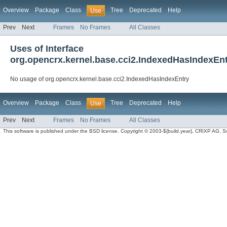
Overview
Package
Class
Tree
Deprecated
Help
Use
Prev
Next
Frames
No Frames
All Classes
Uses of Interface
org.opencrx.kernel.base.cci2.IndexedHasIndexEn
No usage of org.opencrx.kernel.base.cci2.IndexedHasIndexEntry
Overview
Package
Class
Tree
Deprecated
Help
Use
Prev
Next
Frames
No Frames
All Classes
This software is published under the BSD license. Copyright © 2003-${build.year}, CRIXP AG, Swit