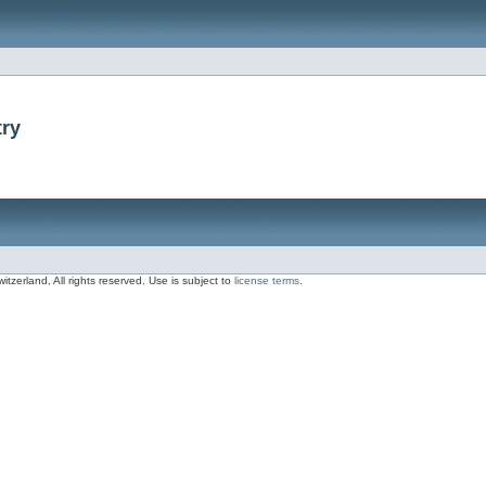
try
zerland, All rights reserved. Use is subject to
license terms
.