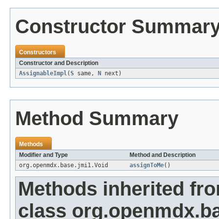
Constructor Summar
Constructors
Constructor and Description
AssignableImpl
(
S
same,
N
next)
Method Summary
Methods
Modifier and Type
Method and Description
org.openmdx.base.jmi1.Void
assignToMe
()
Methods inherited fr
class org.openmdx.ba