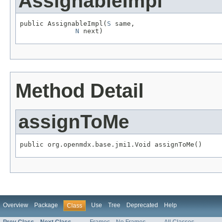
AssignableImpl
public AssignableImpl(
S
 same,

N
 next)
Method Detail
assignToMe
public org.openmdx.base.jmi1.Void assignToMe()
Overview
Package
Use
Tree
Deprecated
Help
Class
Prev Class
Next Class
Frames
No Frames
All Classes