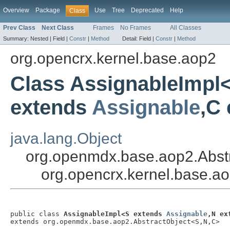
Overview
Package
Use
Tree
Deprecated
Help
Class
Prev Class
Next Class
Frames
No Frames
All Classes
Summary:
Nested |
Field |
Constr
|
Method
Detail:
Field |
Constr
|
Method
org.opencrx.kernel.base.aop2
Class AssignableImpl
extends
Assignable
,C
java.lang.Object
org.openmdx.base.aop2.Abst
org.opencrx.kernel.base.a
public class 
AssignableImpl<S extends 
Assignable
,N ex
extends org.openmdx.base.aop2.AbstractObject<S,N,C>