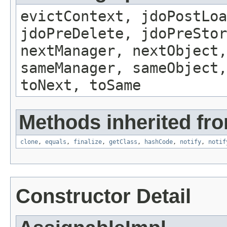
evictContext, jdoPostLoa
jdoPreDelete, jdoPreSto
nextManager, nextObject,
sameManager, sameObject,
toNext, toSame
Methods inherited fro
clone
,
equals
,
finalize
,
getClass
,
hashCode
,
notify
,
notif
Constructor Detail