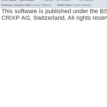
Summary:
Nested |
Field |
Constr
|
Method
Detail:
Field |
Constr
|
Method
This software is published under the BS
CRIXP AG, Switzerland, All rights reser